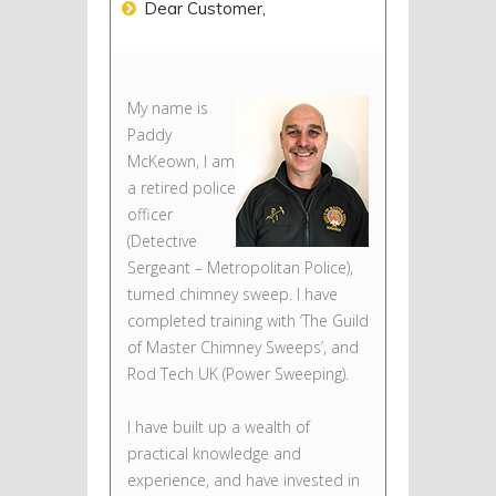
Dear Customer,
My name is
Paddy
McKeown, I am
a retired police
officer
(Detective
Sergeant – Metropolitan Police),
turned chimney sweep. I have
completed training with ‘The Guild
of Master Chimney Sweeps’, and
Rod Tech UK (Power Sweeping).
I have built up a wealth of
practical knowledge and
experience, and have invested in