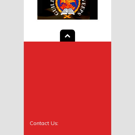
Contact Us: