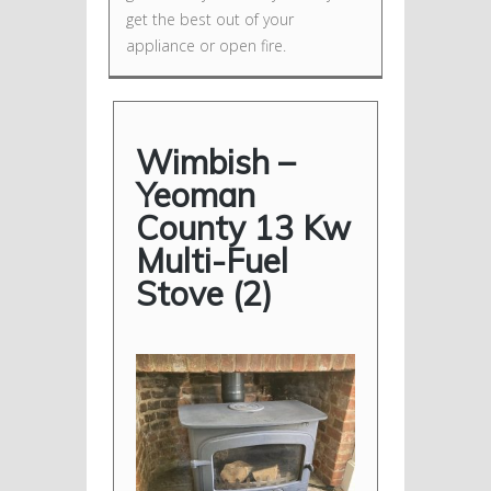
get the best out of your
appliance or open fire.
Wimbish –
Yeoman
County 13 Kw
Multi-Fuel
Stove (2)