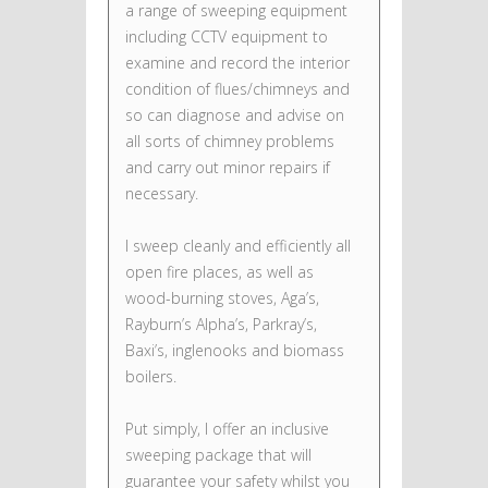
a range of sweeping equipment
including CCTV equipment to
examine and record the interior
condition of flues/chimneys and
so can diagnose and advise on
all sorts of chimney problems
and carry out minor repairs if
necessary.
I sweep cleanly and efficiently all
open fire places, as well as
wood-burning stoves, Aga’s,
Rayburn’s Alpha’s, Parkray’s,
Baxi’s, inglenooks and biomass
boilers.
Put simply, I offer an inclusive
sweeping package that will
guarantee your safety whilst you