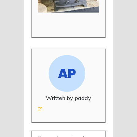
Written by paddy