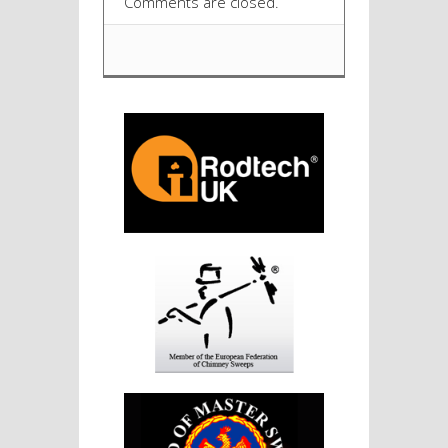
Comments are closed.