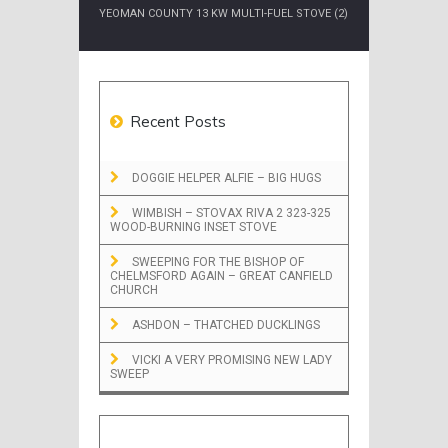
YEOMAN COUNTY 13 KW MULTI-FUEL STOVE (2)
Recent Posts
DOGGIE HELPER ALFIE – BIG HUGS
WIMBISH – STOVAX RIVA 2 323-325
WOOD-BURNING INSET STOVE
SWEEPING FOR THE BISHOP OF
CHELMSFORD AGAIN – GREAT CANFIELD
CHURCH
ASHDON – THATCHED DUCKLINGS
VICKI A VERY PROMISING NEW LADY
SWEEP