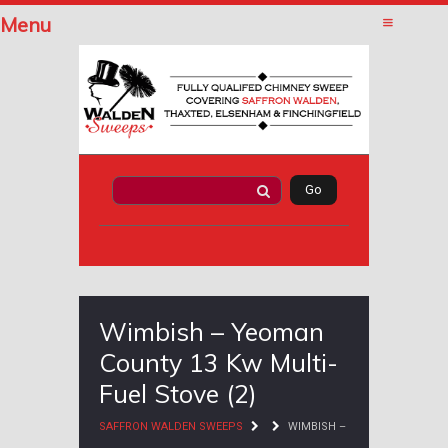
Menu
Wimbish – Yeoman
County 13 Kw Multi-
Fuel Stove (2)
SAFFRON WALDEN SWEEPS
WIMBISH –