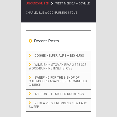
UNCATEGORIZED
WEST MERSEA – DEVILLE
CHARLEVILLE WOOD-BURNING STOVE
Recent Posts
DOGGIE HELPER ALFIE – BIG HUGS
WIMBISH – STOVAX RIVA 2 323-325
WOOD-BURNING INSET STOVE
SWEEPING FOR THE BISHOP OF
CHELMSFORD AGAIN – GREAT CANFIELD
CHURCH
ASHDON – THATCHED DUCKLINGS
VICKI A VERY PROMISING NEW LADY
SWEEP