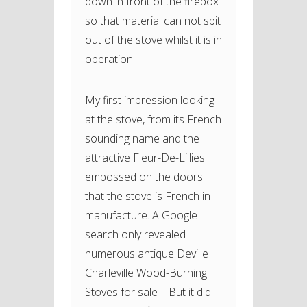
down in front of the firebox
so that material can not spit
out of the stove whilst it is in
operation.
My first impression looking
at the stove, from its French
sounding name and the
attractive Fleur-De-Lillies
embossed on the doors
that the stove is French in
manufacture. A Google
search only revealed
numerous antique Deville
Charleville Wood-Burning
Stoves for sale – But it did