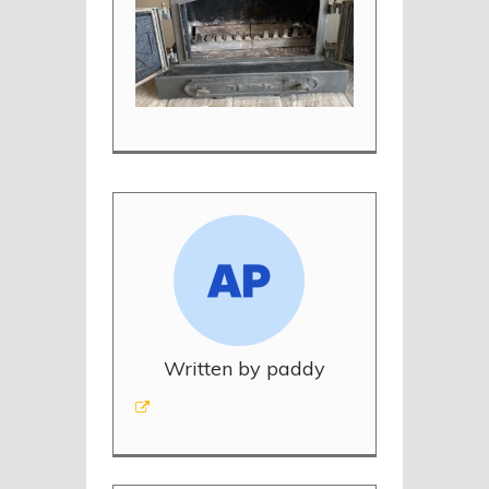
Written by paddy