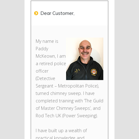
Dear Customer,
My name is
Paddy
McKeown, I am
a retired police
officer
(Detective
Sergeant – Metropolitan Police),
turned chimney sweep. I have
completed training with ‘The Guild
of Master Chimney Sweeps’, and
Rod Tech UK (Power Sweeping).
I have built up a wealth of
practical knowledge and