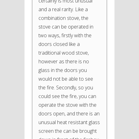
certainly is most unusual
and a real rarity. Like a
combination stove, the
stove can be operated in
two ways, firstly with the
doors closed like a
traditional wood stove,
however as there is no
glass in the doors you
would not be able to see
the fire. Secondly, so you
could see the fire, you can
operate the stove with the
doors open, and there is an
unusual heat resistant glass
screen the can be brought