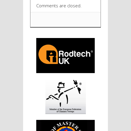
Comments are closed.