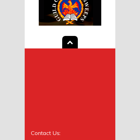
Contact Us: