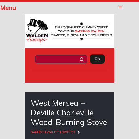
Menu
West Mersea –
Deville Charleville
Wood-Burning Stove
SAFFRON WALDEN SWEEPS