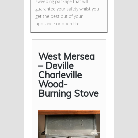
sweeping package that will
guarantee your safety whilst you
get the best out of your
appliance or open fire.
West Mersea
– Deville
Charleville
Wood-
Burning Stove