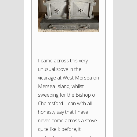
I came across this very
unusual stove in the
vicarage at West Mersea on
Mersea Island, whilst
sweeping for the Bishop of
Chelmsford. I can with all
honesty say that I have
never come across a stove
quite like it before, it