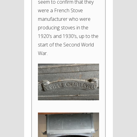
seem to confirm that they
were a French Stove
manufacturer who were
producing stoves in the
1920’s and 1930’s, up to the
start of the Second World
War.