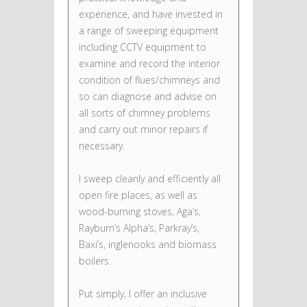
experience, and have invested in
a range of sweeping equipment
including CCTV equipment to
examine and record the interior
condition of flues/chimneys and
so can diagnose and advise on
all sorts of chimney problems
and carry out minor repairs if
necessary.
I sweep cleanly and efficiently all
open fire places, as well as
wood-burning stoves, Aga’s,
Rayburn’s Alpha’s, Parkray’s,
Baxi’s, inglenooks and biomass
boilers.
Put simply, I offer an inclusive