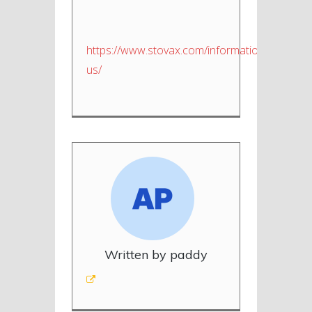
https://www.stovax.com/information/about-
us/
Written by paddy