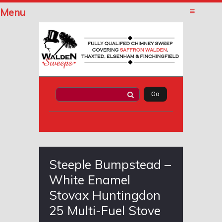
Menu
Steeple Bumpstead –
White Enamel
Stovax Huntingdon
25 Multi-Fuel Stove