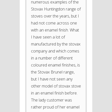
numerous examples of the
Stovax Huntingdon range of
stoves over the years, but I
had not come across one
with an enamel finish. What
I have seen a lot of
manufactured by the stovax
company and which comes
in a number of different
coloured enamel finishes, is
the Stovax Brunel range,
but I have not seen any
other model of stovax stove
in an enamel finish before.
The lady customer was
rather proud of her enamel