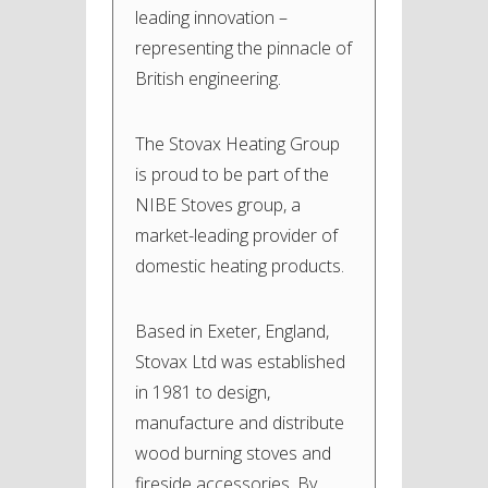
leading innovation –
representing the pinnacle of
British engineering.
The Stovax Heating Group
is proud to be part of the
NIBE Stoves group, a
market-leading provider of
domestic heating products.
Based in Exeter, England,
Stovax Ltd was established
in 1981 to design,
manufacture and distribute
wood burning stoves and
fireside accessories. By