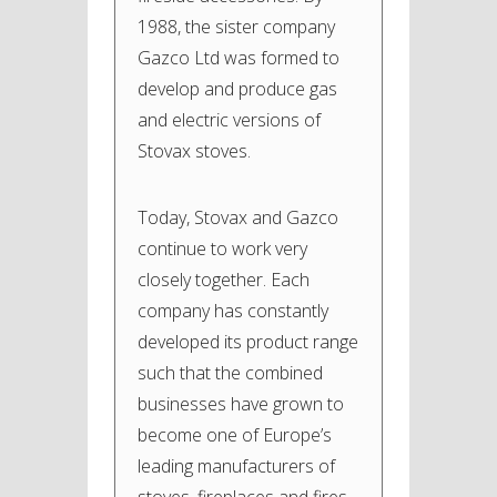
1988, the sister company
Gazco Ltd was formed to
develop and produce gas
and electric versions of
Stovax stoves.
Today, Stovax and Gazco
continue to work very
closely together. Each
company has constantly
developed its product range
such that the combined
businesses have grown to
become one of Europe’s
leading manufacturers of