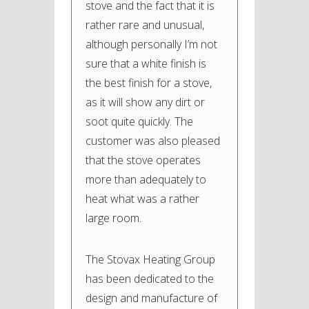
stove and the fact that it is
rather rare and unusual,
although personally I’m not
sure that a white finish is
the best finish for a stove,
as it will show any dirt or
soot quite quickly. The
customer was also pleased
that the stove operates
more than adequately to
heat what was a rather
large room.
The Stovax Heating Group
has been dedicated to the
design and manufacture of