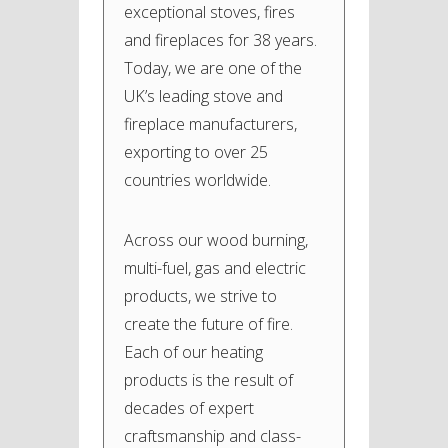
exceptional stoves, fires
and fireplaces for 38 years.
Today, we are one of the
UK’s leading stove and
fireplace manufacturers,
exporting to over 25
countries worldwide.
Across our wood burning,
multi-fuel, gas and electric
products, we strive to
create the future of fire.
Each of our heating
products is the result of
decades of expert
craftsmanship and class-