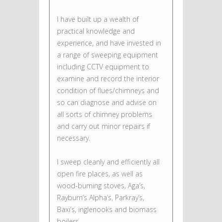
I have built up a wealth of
practical knowledge and
experience, and have invested in
a range of sweeping equipment
including CCTV equipment to
examine and record the interior
condition of flues/chimneys and
so can diagnose and advise on
all sorts of chimney problems
and carry out minor repairs if
necessary.
I sweep cleanly and efficiently all
open fire places, as well as
wood-burning stoves, Aga’s,
Rayburn’s Alpha’s, Parkray’s,
Baxi’s, inglenooks and biomass
boilers.