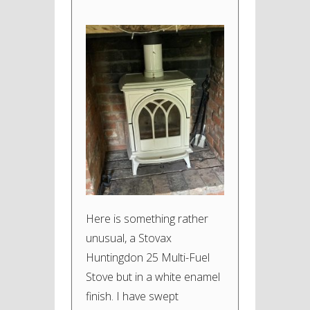
Here is something rather
unusual, a Stovax
Huntingdon 25 Multi-Fuel
Stove but in a white enamel
finish. I have swept