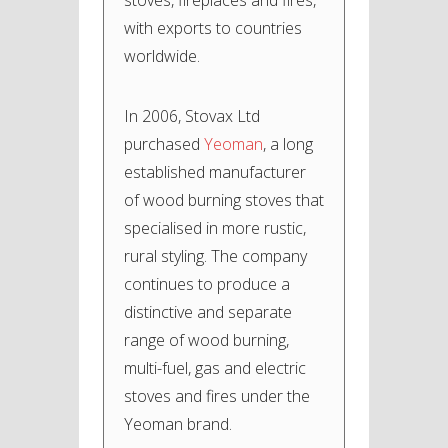
stoves, fireplaces and fires,
with exports to countries
worldwide.
In 2006, Stovax Ltd
purchased
Yeoman
, a long
established manufacturer
of wood burning stoves that
specialised in more rustic,
rural styling. The company
continues to produce a
distinctive and separate
range of wood burning,
multi-fuel, gas and electric
stoves and fires under the
Yeoman brand.