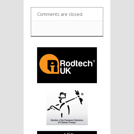
Comments are closed.