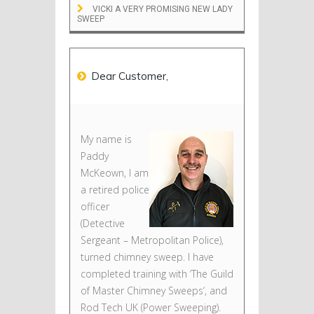
VICKI A VERY PROMISING NEW LADY
SWEEP
Dear Customer,
My name is
Paddy
McKeown, I am
a retired police
officer
(Detective
Sergeant – Metropolitan Police),
turned chimney sweep. I have
completed training with ‘The Guild
of Master Chimney Sweeps’, and
Rod Tech UK (Power Sweeping).