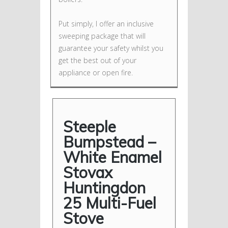
Put simply, I offer an inclusive
sweeping package that will
guarantee your safety whilst you
get the best out of your
appliance or open fire.
Steeple
Bumpstead –
White Enamel
Stovax
Huntingdon
25 Multi-Fuel
Stove