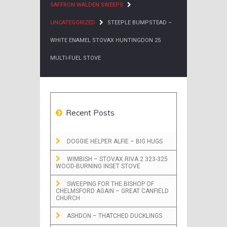
SAFFRON WALDEN SWEEPS
UNCATEGORIZED
STEEPLE BUMPSTEAD –
WHITE ENAMEL STOVAX HUNTINGDON 25
MULTI-FUEL STOVE
Recent Posts
DOGGIE HELPER ALFIE – BIG HUGS
WIMBISH – STOVAX RIVA 2 323-325
WOOD-BURNING INSET STOVE
SWEEPING FOR THE BISHOP OF
CHELMSFORD AGAIN – GREAT CANFIELD
CHURCH
ASHDON – THATCHED DUCKLINGS