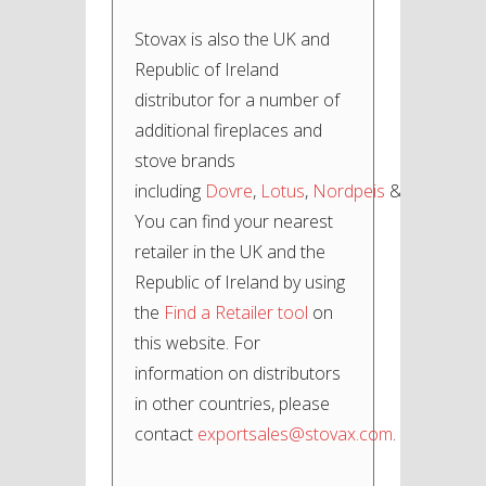
Stovax is also the UK and
Republic of Ireland
distributor for a number of
additional fireplaces and
stove brands
including
Dovre
,
Lotus
,
Nordpeis
&
Varde
.
You can find your nearest
retailer in the UK and the
Republic of Ireland by using
the
Find a Retailer tool
on
this website. For
information on distributors
in other countries, please
contact
exportsales@stovax.com
.