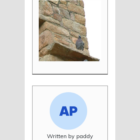
Written by paddy