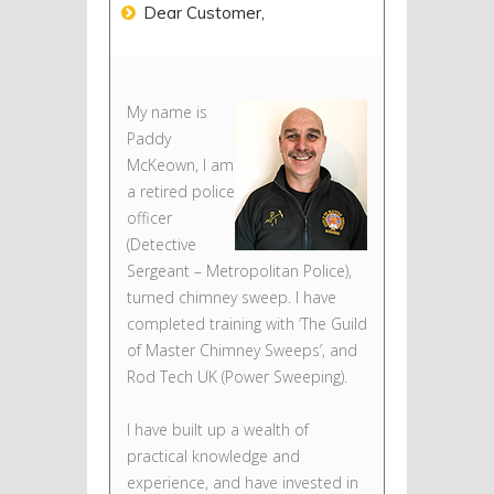
Dear Customer,
My name is
Paddy
McKeown, I am
a retired police
officer
(Detective
Sergeant – Metropolitan Police),
turned chimney sweep. I have
completed training with ‘The Guild
of Master Chimney Sweeps’, and
Rod Tech UK (Power Sweeping).
I have built up a wealth of
practical knowledge and
experience, and have invested in