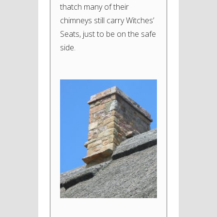
thatch many of their
chimneys still carry Witches’
Seats, just to be on the safe
side.