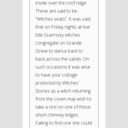
inside over the roof ridge.
These are said to be
“Witches seats”. It was said
that on Friday nights at low
tide Guernsey witches
congregate on Grande
Greve to dance back to
back across the sands. On
such occasions it was wise
to have your cottage
protected by Witches’
Stones as a witch returning
from the coven may wish to
take a rest on one of these
short chimney ledges.
Failing to find one she could