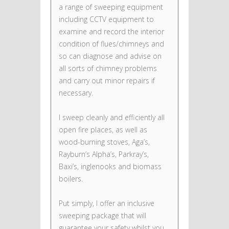
a range of sweeping equipment
including CCTV equipment to
examine and record the interior
condition of flues/chimneys and
so can diagnose and advise on
all sorts of chimney problems
and carry out minor repairs if
necessary.
I sweep cleanly and efficiently all
open fire places, as well as
wood-burning stoves, Aga’s,
Rayburn’s Alpha’s, Parkray’s,
Baxi’s, inglenooks and biomass
boilers.
Put simply, I offer an inclusive
sweeping package that will
guarantee your safety whilst you