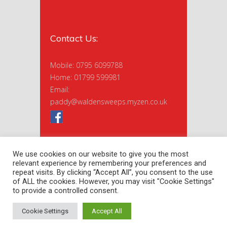
Contact Us:
Mobile: 0795 6099788
Home: 01799 599981
Email:
paddy@waldensweeps.myzen.co.uk
We use cookies on our website to give you the most
relevant experience by remembering your preferences and
repeat visits. By clicking “Accept All”, you consent to the use
of ALL the cookies. However, you may visit "Cookie Settings"
to provide a controlled consent.
Copyright 2020 Saffron Sweeps Ltd. |
Privacy Policy
| Site by
nextnorth
Cookie Settings
Accept All