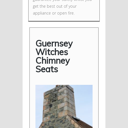
get the best out of your
appliance or open fire.
Guernsey
Witches
Chimney
Seats