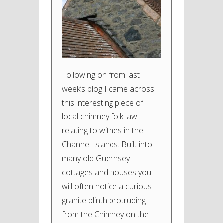
Following on from last
week’s blog I came across
this interesting piece of
local chimney folk law
relating to withes in the
Channel Islands. Built into
many old Guernsey
cottages and houses you
will often notice a curious
granite plinth protruding
from the Chimney on the