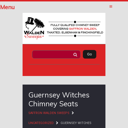
Menu
Guernsey Witches
Chimney Seats
SAFFRON WALDEN SWEEPS
UNCATEGORIZED
GUERNSEY WITCHES