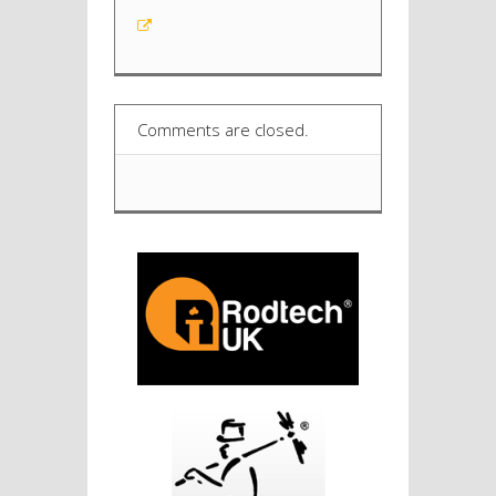
Comments are closed.