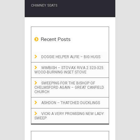
CHIMNEY SEATS
Recent Posts
DOGGIE HELPER ALFIE – BIG HUGS
WIMBISH – STOVAX RIVA 2 323-325
WOOD-BURNING INSET STOVE
SWEEPING FOR THE BISHOP OF
CHELMSFORD AGAIN – GREAT CANFIELD
CHURCH
ASHDON – THATCHED DUCKLINGS
VICKI A VERY PROMISING NEW LADY
SWEEP