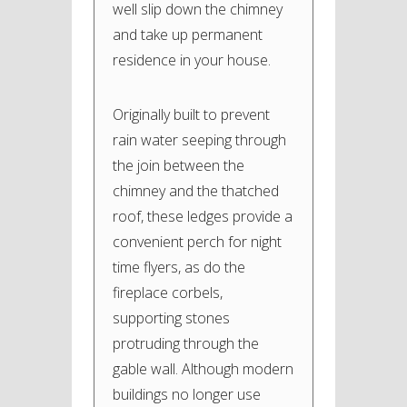
well slip down the chimney
and take up permanent
residence in your house.
Originally built to prevent
rain water seeping through
the join between the
chimney and the thatched
roof, these ledges provide a
convenient perch for night
time flyers, as do the
fireplace corbels,
supporting stones
protruding through the
gable wall. Although modern
buildings no longer use