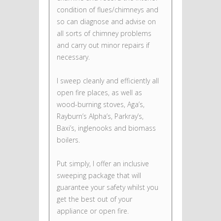
condition of flues/chimneys and
so can diagnose and advise on
all sorts of chimney problems
and carry out minor repairs if
necessary.
I sweep cleanly and efficiently all
open fire places, as well as
wood-burning stoves, Aga’s,
Rayburn’s Alpha’s, Parkray’s,
Baxi’s, inglenooks and biomass
boilers.
Put simply, I offer an inclusive
sweeping package that will
guarantee your safety whilst you
get the best out of your
appliance or open fire.