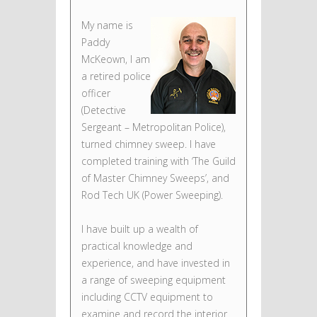
My name is
Paddy
McKeown, I am
a retired police
officer
(Detective
Sergeant – Metropolitan Police),
turned chimney sweep. I have
completed training with ‘The Guild
of Master Chimney Sweeps’, and
Rod Tech UK (Power Sweeping).
I have built up a wealth of
practical knowledge and
experience, and have invested in
a range of sweeping equipment
including CCTV equipment to
examine and record the interior