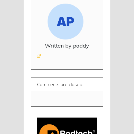
Written by paddy
Comments are closed.