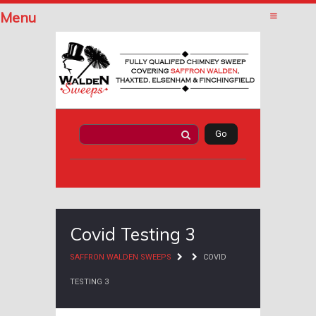
Menu
Covid Testing 3
SAFFRON WALDEN SWEEPS
COVID
TESTING 3