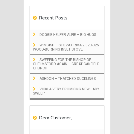
Recent Posts
DOGGIE HELPER ALFIE – BIG HUGS
WIMBISH – STOVAX RIVA 2 323-325
WOOD-BURNING INSET STOVE
SWEEPING FOR THE BISHOP OF
CHELMSFORD AGAIN – GREAT CANFIELD
CHURCH
ASHDON – THATCHED DUCKLINGS
VICKI A VERY PROMISING NEW LADY
SWEEP
Dear Customer,