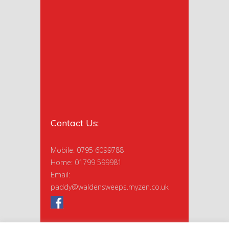
Contact Us:
Mobile: 0795 6099788
Home: 01799 599981
Email:
paddy@waldensweeps.myzen.co.uk