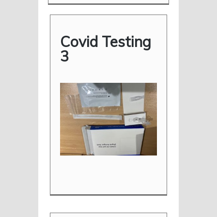
Covid Testing
3