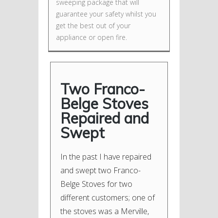
sweeping package that will
guarantee your safety whilst you
get the best out of your
appliance or open fire.
Two Franco-
Belge Stoves
Repaired and
Swept
In the past I have repaired
and swept two Franco-
Belge Stoves for two
different customers; one of
the stoves was a Merville,