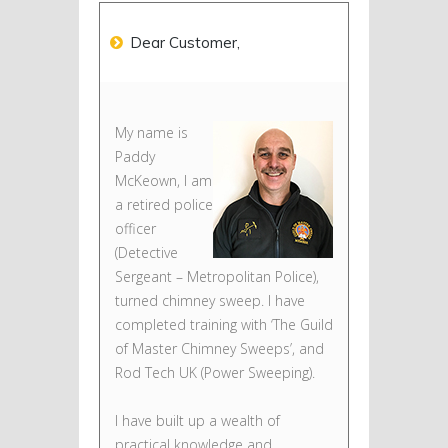
Dear Customer,
My name is
Paddy
McKeown, I am
a retired police
officer
(Detective
Sergeant – Metropolitan Police),
turned chimney sweep. I have
completed training with ‘The Guild
of Master Chimney Sweeps’, and
Rod Tech UK (Power Sweeping).
I have built up a wealth of
practical knowledge and