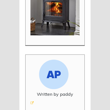
Written by paddy