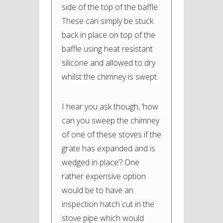
side of the top of the baffle.
These can simply be stuck
back in place on top of the
baffle using heat resistant
silicone and allowed to dry
whilst the chimney is swept.
I hear you ask though, ‘how
can you sweep the chimney
of one of these stoves if the
grate has expanded and is
wedged in place’? One
rather expensive option
would be to have an
inspection hatch cut in the
stove pipe which would