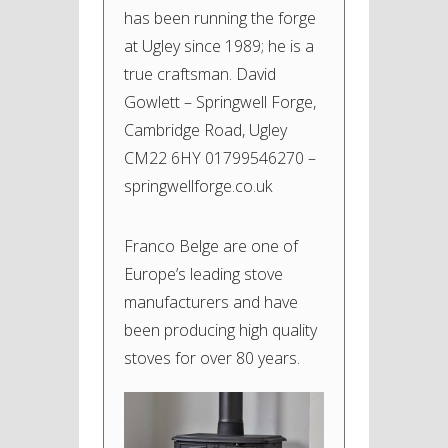
has been running the forge
at Ugley since 1989; he is a
true craftsman. David
Gowlett – Springwell Forge,
Cambridge Road, Ugley
CM22 6HY 01799546270 –
springwellforge.co.uk
Franco Belge are one of
Europe’s leading stove
manufacturers and have
been producing high quality
stoves for over 80 years.