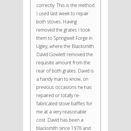
correctly. This is the method
I used last week to repair
both stoves. Having
removed the grates I took
them to Springwell Forge in
Ugley, where the Blacksmith
David Gowlett removed the
requisite amount from the
rear of both grates. David is
a handy man to know, on
previous occasions he has
repaired or totally re-
fabricated stove baffles for
me at a very reasonable
cost. David has been a
blacksmith since 1978 and