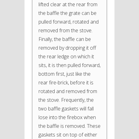
lifted clear at the rear from
the baffle the grate can be
pulled forward, rotated and
removed from the stove.
Finally, the baffle can be
removed by dropping it off
the rear ledge on which it
sits, it is then pulled forward,
bottom first, just like the
rear fire-brick, before it is
rotated and removed from
the stove. Frequently, the
two baffle gaskets will fall
lose into the firebox when
the baffle is removed. These
gaskets sit on top of either