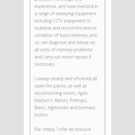
experience, and have invested in
a range of sweeping equipment
including CCTV equipment to
examine and record the interior
condition of flues/chimneys and
so can diagnose and advise on
all sorts of chimney problems
and carry out minor repairs if
necessary.
I sweep cleanly and efficiently all
open fire places, as well as
wood-burning stoves, Aga’s,
Rayburn’s Alpha’s, Parkray’s,
Baxi’s, inglenooks and biomass
boilers.
Put simply, I offer an inclusive