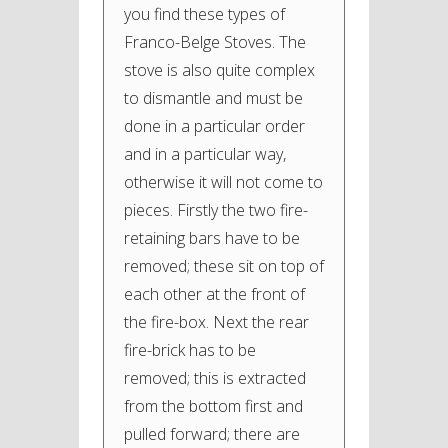
you find these types of
Franco-Belge Stoves. The
stove is also quite complex
to dismantle and must be
done in a particular order
and in a particular way,
otherwise it will not come to
pieces. Firstly the two fire-
retaining bars have to be
removed; these sit on top of
each other at the front of
the fire-box. Next the rear
fire-brick has to be
removed; this is extracted
from the bottom first and
pulled forward; there are