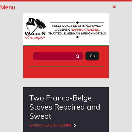
Menu
Two Franco-Belge
Stoves Repaired and
Swept
SAFFRON WALDEN SWEEPS