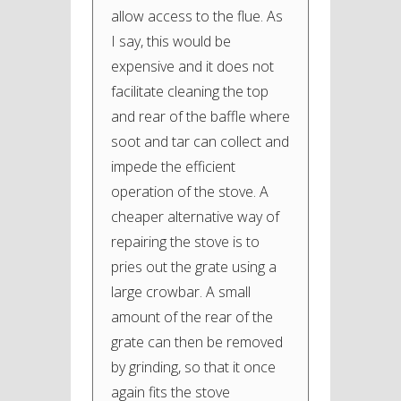
allow access to the flue. As
I say, this would be
expensive and it does not
facilitate cleaning the top
and rear of the baffle where
soot and tar can collect and
impede the efficient
operation of the stove. A
cheaper alternative way of
repairing the stove is to
pries out the grate using a
large crowbar. A small
amount of the rear of the
grate can then be removed
by grinding, so that it once
again fits the stove