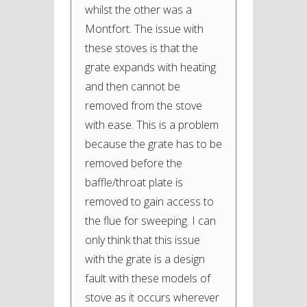
whilst the other was a
Montfort. The issue with
these stoves is that the
grate expands with heating
and then cannot be
removed from the stove
with ease. This is a problem
because the grate has to be
removed before the
baffle/throat plate is
removed to gain access to
the flue for sweeping. I can
only think that this issue
with the grate is a design
fault with these models of
stove as it occurs wherever