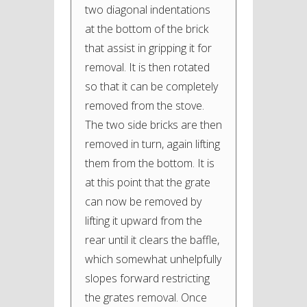
two diagonal indentations
at the bottom of the brick
that assist in gripping it for
removal. It is then rotated
so that it can be completely
removed from the stove.
The two side bricks are then
removed in turn, again lifting
them from the bottom. It is
at this point that the grate
can now be removed by
lifting it upward from the
rear until it clears the baffle,
which somewhat unhelpfully
slopes forward restricting
the grates removal. Once