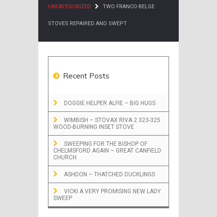
UNCATEGORIZED
TWO FRANCO-BELGE
STOVES REPAIRED AND SWEPT
Recent Posts
DOGGIE HELPER ALFIE – BIG HUGS
WIMBISH – STOVAX RIVA 2 323-325
WOOD-BURNING INSET STOVE
SWEEPING FOR THE BISHOP OF
CHELMSFORD AGAIN – GREAT CANFIELD
CHURCH
ASHDON – THATCHED DUCKLINGS
VICKI A VERY PROMISING NEW LADY
SWEEP