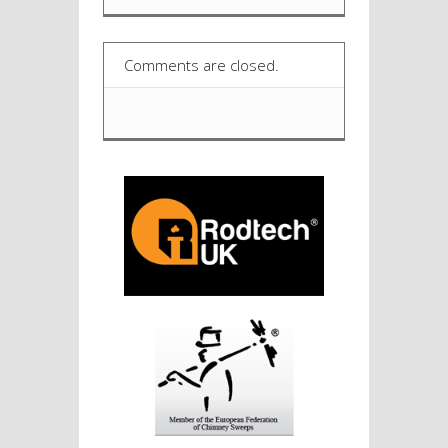
Comments are closed.