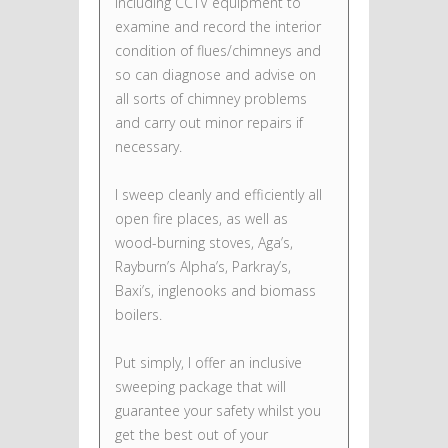
including CCTV equipment to
examine and record the interior
condition of flues/chimneys and
so can diagnose and advise on
all sorts of chimney problems
and carry out minor repairs if
necessary.
I sweep cleanly and efficiently all
open fire places, as well as
wood-burning stoves, Aga’s,
Rayburn’s Alpha’s, Parkray’s,
Baxi’s, inglenooks and biomass
boilers.
Put simply, I offer an inclusive
sweeping package that will
guarantee your safety whilst you
get the best out of your