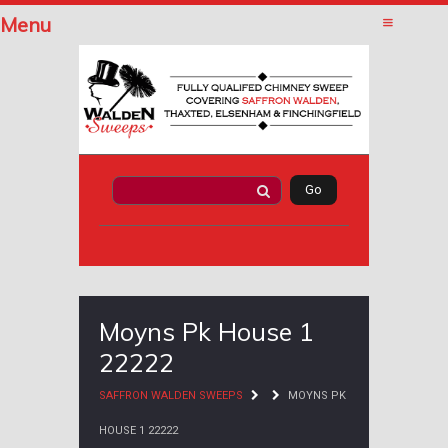
Menu
Moyns Pk House 1
22222
SAFFRON WALDEN SWEEPS
MOYNS PK
HOUSE 1 22222