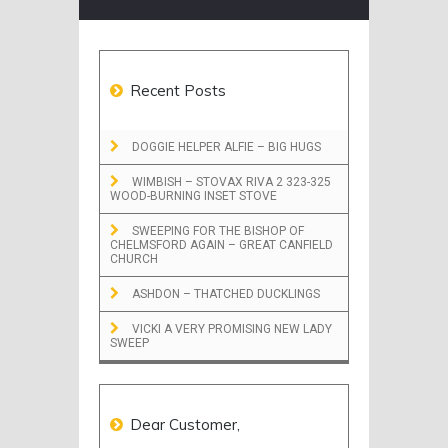
Recent Posts
DOGGIE HELPER ALFIE – BIG HUGS
WIMBISH – STOVAX RIVA 2 323-325
WOOD-BURNING INSET STOVE
SWEEPING FOR THE BISHOP OF
CHELMSFORD AGAIN – GREAT CANFIELD
CHURCH
ASHDON – THATCHED DUCKLINGS
VICKI A VERY PROMISING NEW LADY
SWEEP
Dear Customer,