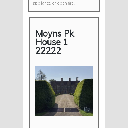
appliance or open fire.
Moyns Pk
House 1
22222