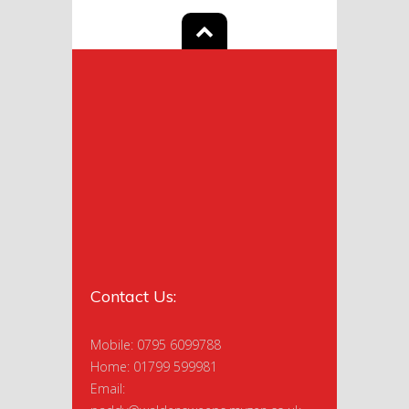
Contact Us:
Mobile: 0795 6099788
Home: 01799 599981
Email: