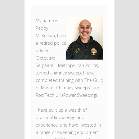
My name is
Paddy
McKeown, I am
a retired police
officer
(Detective
Sergeant – Metropolitan Police),
turned chimney sweep. I have
completed training with ‘The Guild
of Master Chimney Sweeps’, and
Rod Tech UK (Power Sweeping).
I have built up a wealth of
practical knowledge and
experience, and have invested in
a range of sweeping equipment