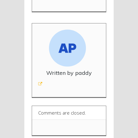
Written by paddy
Comments are closed.