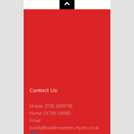
Contact Us:
Mobile: 0795 6099788
Home: 01799 599981
Email:
paddy@waldensweeps.myzen.co.uk