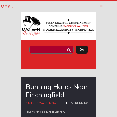
Menu
Running Hares Near
Finchingfield
SAFFRON WALDEN SWEEPS
RUNNING
HARES NEAR FINCHINGFIELD