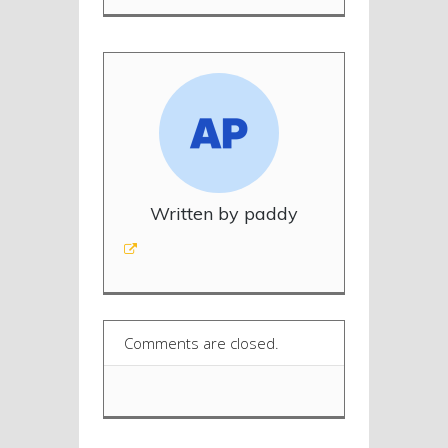
Written by paddy
Comments are closed.