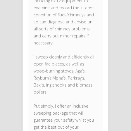
including CCTV equipment to
examine and record the interior
condition of flues/chimneys and
so can diagnose and advise on
all sorts of chimney problems
and carry out minor repairs if
necessary.
I sweep cleanly and efficiently all
open fire places, as well as
wood-burning stoves, Aga’s,
Rayburn’s Alpha’s, Parkray’s,
Baxi’s, inglenooks and biomass
boilers.
Put simply, I offer an inclusive
sweeping package that will
guarantee your safety whilst you
get the best out of your