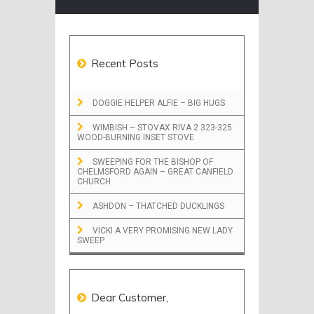
Recent Posts
DOGGIE HELPER ALFIE – BIG HUGS
WIMBISH – STOVAX RIVA 2 323-325
WOOD-BURNING INSET STOVE
SWEEPING FOR THE BISHOP OF
CHELMSFORD AGAIN – GREAT CANFIELD
CHURCH
ASHDON – THATCHED DUCKLINGS
VICKI A VERY PROMISING NEW LADY
SWEEP
Dear Customer,