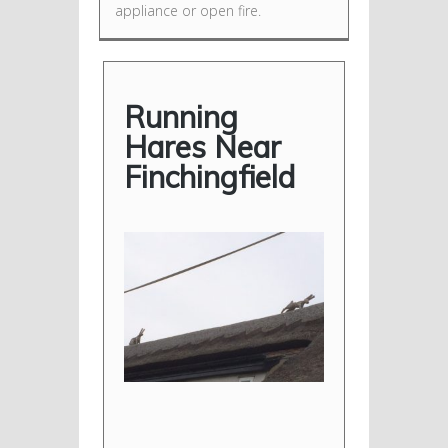
appliance or open fire.
Running
Hares Near
Finchingfield