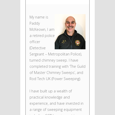
My name is
Paddy
McKeown, I am
a retired police
officer
(Detective
Sergeant – Metropolitan Police),
turned chimney sweep. I have
completed training with ‘The Guild
of Master Chimney Sweeps’, and
Rod Tech UK (Power Sweeping).
I have built up a wealth of
practical knowledge and
experience, and have invested in
a range of sweeping equipment