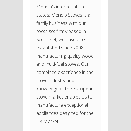
Mendip’s internet blurb
states: Mendip Stoves is a
family business with our
roots set firmly based in
Somerset; we have been
established since 2008
manufacturing quality wood
and multi-fuel stoves. Our
combined experience in the
stove industry and
knowledge of the European
stove market enables us to
manufacture exceptional
appliances designed for the
UK Market.