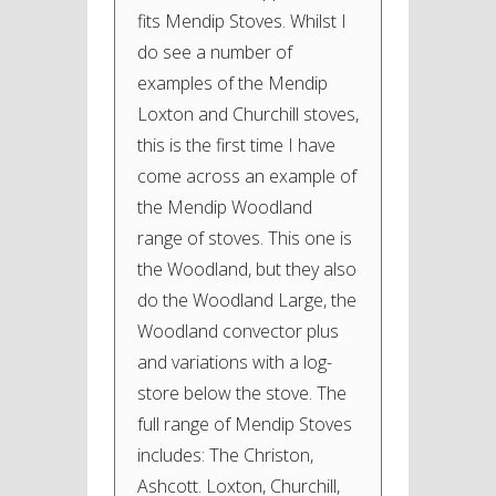
fits Mendip Stoves. Whilst I
do see a number of
examples of the Mendip
Loxton and Churchill stoves,
this is the first time I have
come across an example of
the Mendip Woodland
range of stoves. This one is
the Woodland, but they also
do the Woodland Large, the
Woodland convector plus
and variations with a log-
store below the stove. The
full range of Mendip Stoves
includes: The Christon,
Ashcott. Loxton, Churchill,