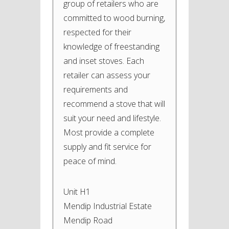
group of retailers who are
committed to wood burning,
respected for their
knowledge of freestanding
and inset stoves. Each
retailer can assess your
requirements and
recommend a stove that will
suit your need and lifestyle.
Most provide a complete
supply and fit service for
peace of mind.
Unit H1
Mendip Industrial Estate
Mendip Road