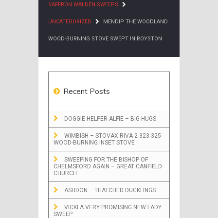
SAFFRON WALDEN SWEEPS
UNCATEGORIZED
MENDIP THE WOODLAND
WOOD-BURNING STOVE SWEPT IN ROYSTON
Recent Posts
DOGGIE HELPER ALFIE – BIG HUGS
WIMBISH – STOVAX RIVA 2 323-325
WOOD-BURNING INSET STOVE
SWEEPING FOR THE BISHOP OF
CHELMSFORD AGAIN – GREAT CANFIELD
CHURCH
ASHDON – THATCHED DUCKLINGS
VICKI A VERY PROMISING NEW LADY
SWEEP