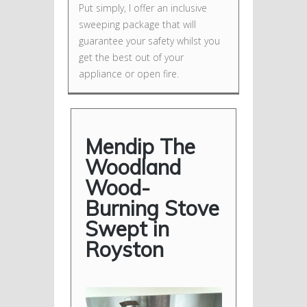
Put simply, I offer an inclusive
sweeping package that will
guarantee your safety whilst you
get the best out of your
appliance or open fire.
Mendip The
Woodland
Wood-
Burning Stove
Swept in
Royston