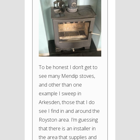
To be honest I don’t get to
see many Mendip stoves,
and other than one
example I sweep in
Arkesden, those that I do
see I find in and around the
Royston area. I’m guessing
that there is an installer in
the area that supplies and