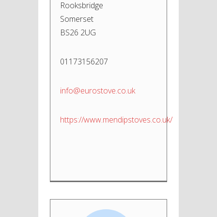
Rooksbridge
Somerset
BS26 2UG
01173156207
info@eurostove.co.uk
https://www.mendipstoves.co.uk/