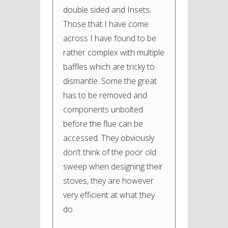
double sided and Insets.
Those that I have come
across I have found to be
rather complex with multiple
baffles which are tricky to
dismantle. Some the great
has to be removed and
components unbolted
before the flue can be
accessed. They obviously
don’t think of the poor old
sweep when designing their
stoves, they are however
very efficient at what they
do.