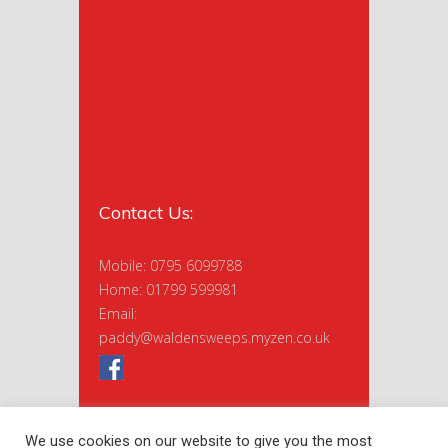
Contact Us:
Mobile: 0795 6099788
Home: 01799 599981
Email:
paddy@waldensweeps.myzen.co.uk
We use cookies on our website to give you the most