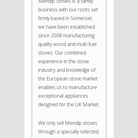
Mendip Stoves is a family
business with our roots set
firmly based in Somerset;
we have been established
since 2008 manufacturing
quality wood and multi-fuel
stoves. Our combined
experience in the stove
industry and knowledge of
the European stove market
enables us to manufacture
exceptional appliances
designed for the UK Market.
We only sell Mendip stoves
through a specially selected