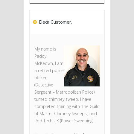
Dear Customer,
My name is
Paddy
McKeown, I am
a retired police
officer
(Detective
Sergeant – Metropolitan Police),
turned chimney sweep. I have
completed training with ‘The Guild
of Master Chimney Sweeps’, and
Rod Tech UK (Power Sweeping).