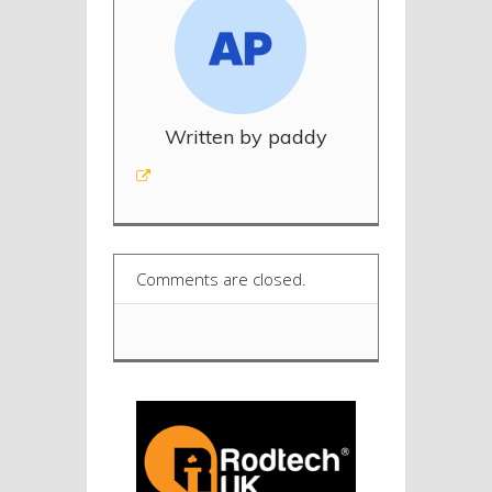
Written by paddy
Comments are closed.