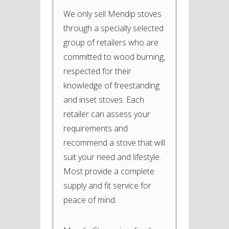
We only sell Mendip stoves
through a specially selected
group of retailers who are
committed to wood burning,
respected for their
knowledge of freestanding
and inset stoves. Each
retailer can assess your
requirements and
recommend a stove that will
suit your need and lifestyle.
Most provide a complete
supply and fit service for
peace of mind.