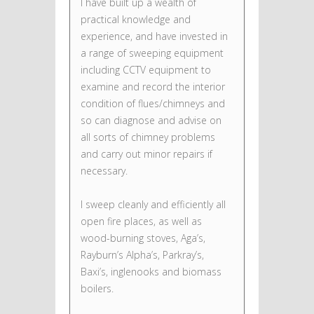
I have built up a wealth of
practical knowledge and
experience, and have invested in
a range of sweeping equipment
including CCTV equipment to
examine and record the interior
condition of flues/chimneys and
so can diagnose and advise on
all sorts of chimney problems
and carry out minor repairs if
necessary.
I sweep cleanly and efficiently all
open fire places, as well as
wood-burning stoves, Aga’s,
Rayburn’s Alpha’s, Parkray’s,
Baxi’s, inglenooks and biomass
boilers.