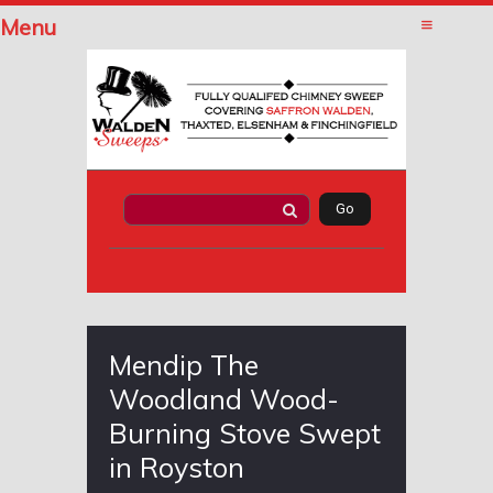
Menu
Mendip The
Woodland Wood-
Burning Stove Swept
in Royston