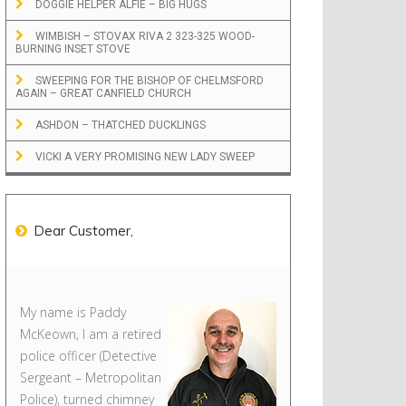
DOGGIE HELPER ALFIE – BIG HUGS
WIMBISH – STOVAX RIVA 2 323-325 WOOD-
BURNING INSET STOVE
SWEEPING FOR THE BISHOP OF CHELMSFORD
AGAIN – GREAT CANFIELD CHURCH
ASHDON – THATCHED DUCKLINGS
VICKI A VERY PROMISING NEW LADY SWEEP
Dear Customer,
My name is Paddy
McKeown, I am a retired
police officer (Detective
Sergeant – Metropolitan
Police), turned chimney