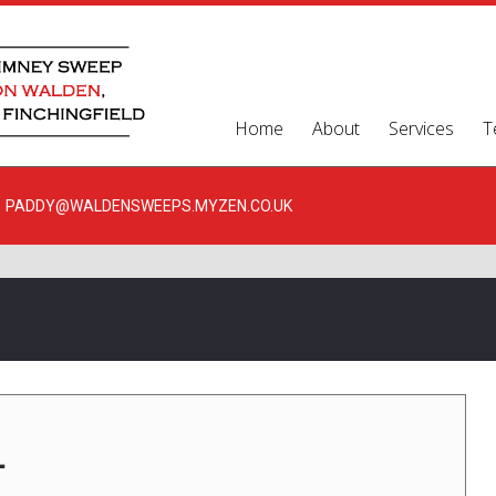
Home
About
Services
T
PADDY@WALDENSWEEPS.MYZEN.CO.UK
1