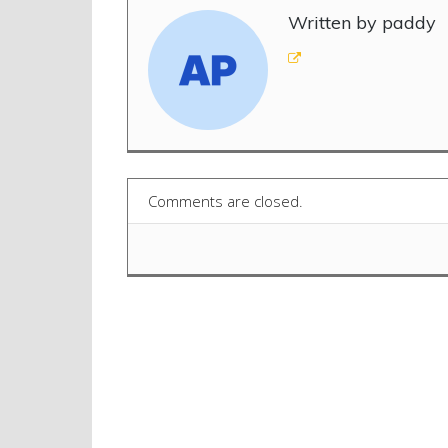
Written by paddy
Comments are closed.