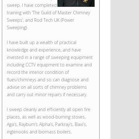
sweep. I have completed
training with ‘The Guild of Master Chimney
Sweeps’, and Rod Tech UK (Power
Sweeping).
I have built up a wealth of practical
knowledge and experience, and have
invested in a range of sweeping equipment
including CCTV equipment to examine and
record the interior condition of
flues/chimneys and so can diagnose and
advise on all sorts of chimney problems
and carry out minor repairs if necessary.
I sweep cleanly and efficiently all open fire
places, as well as wood-burning stoves,
Aga’s, Rayburn’s Alpha’s, Parkray’s, Baxi’s,
inglenooks and biomass boilers.