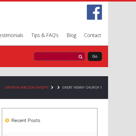
estimonials
Tips & FAQ’s
Blog
Contact
SAFFRON WALDEN SWEEPS
GREAT HENNY CHURCH 1
Recent Posts