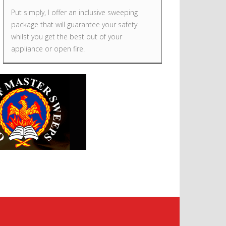
Put simply, I offer an inclusive sweeping
package that will guarantee your safety
whilst you get the best out of your
appliance or open fire.