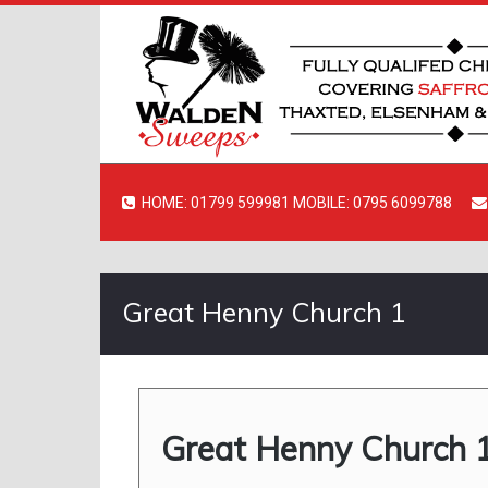
HOME: 01799 599981 MOBILE: 0795 6099788
Great Henny Church 1
Great Henny Church 