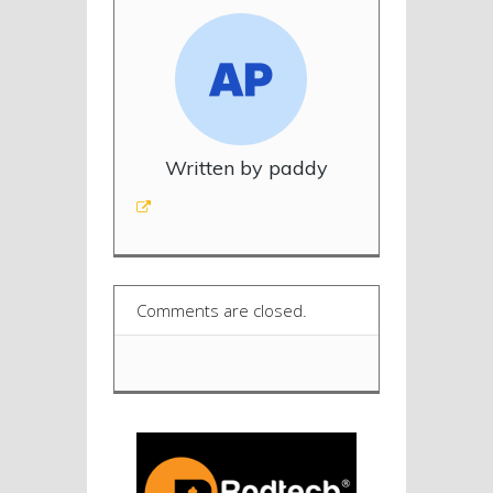
Written by paddy
Comments are closed.