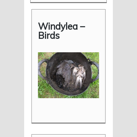
Windylea –
Birds