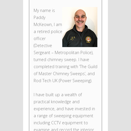
My name is
Paddy
McKeown, I am
a retired police
officer
(Detective
Sergeant – Metropolitan Police),
turned chimney sweep. I have
completed training with ‘The Guild
of Master Chimney Sweeps’, and
Rod Tech UK (Power Sweeping).
I have built up a wealth of
practical knowledge and
experience, and have invested in
a range of sweeping equipment
including CCTV equipment to
examine and record the interior