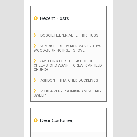
Recent Posts
DOGGIE HELPER ALFIE – BIG HUGS
WIMBISH – STOVAX RIVA 2 323-325
WOOD-BURNING INSET STOVE
SWEEPING FOR THE BISHOP OF
CHELMSFORD AGAIN – GREAT CANFIELD
CHURCH
ASHDON – THATCHED DUCKLINGS
VICKI A VERY PROMISING NEW LADY
SWEEP
Dear Customer,