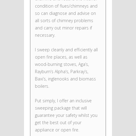
condition of flues/chimneys and
so can diagnose and advise on
all sorts of chimney problems
and carry out minor repairs if
necessary.
I sweep cleanly and efficiently all
open fire places, as well as
wood-burning stoves, Aga’s,
Rayburn’s Alpha’s, Parkray’s,
Baxi’s, inglenooks and biomass
boilers.
Put simply, I offer an inclusive
sweeping package that will
guarantee your safety whilst you
get the best out of your
appliance or open fire.