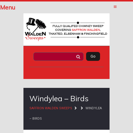
Menu
Windylea – Birds
SAFFRON WALDEN SWEEPS
WINDYLEA
– BIRDS