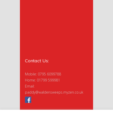
Contact Us:
Mobile: 0795 6099788
Home: 01799 599981
Email:
paddy@waldensweeps.myzen.co.uk