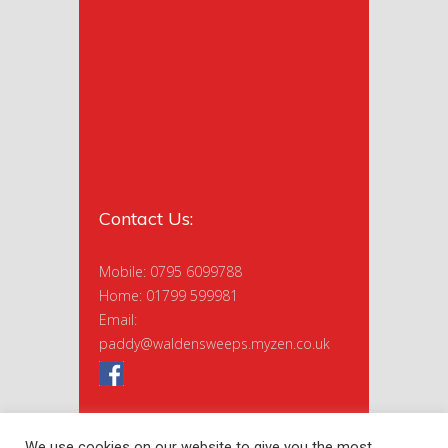
Contact Us:
Mobile: 0795 6099788
Home: 01799 599981
Email:
paddy@waldensweeps.myzen.co.uk
We use cookies on our website to give you the most