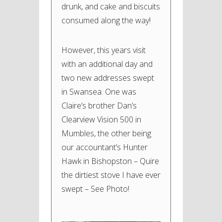
drunk, and cake and biscuits
consumed along the way!
However, this years visit
with an additional day and
two new addresses swept
in Swansea. One was
Claire’s brother Dan’s
Clearview Vision 500 in
Mumbles, the other being
our accountant’s Hunter
Hawk in Bishopston – Quire
the dirtiest stove I have ever
swept – See Photo!