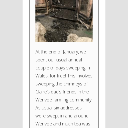
At the end of January, we
spent our usual annual
couple of days sweeping in
Wales, for free! This involves
sweeping the chimneys of
Claire’s dad’s friends in the
Wenvoe farming community.
As usual six addresses
were swept in and around
Wenvoe and much tea was