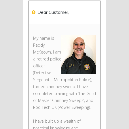
Dear Customer,
My name is
Paddy
McKeown, I am
a retired police
officer
(Detective
Sergeant – Metropolitan Police),
turned chimney sweep. I have
completed training with ‘The Guild
of Master Chimney Sweeps’, and
Rod Tech UK (Power Sweeping).
I have built up a wealth of
practical knowledge and