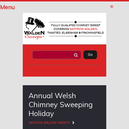
Menu
Annual Welsh
Chimney Sweeping
Holiday
SAFFRON WALDEN SWEEPS