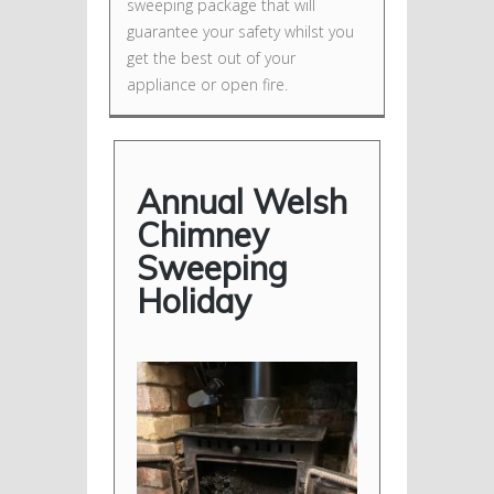
sweeping package that will
guarantee your safety whilst you
get the best out of your
appliance or open fire.
Annual Welsh
Chimney
Sweeping
Holiday