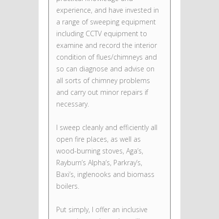
experience, and have invested in
a range of sweeping equipment
including CCTV equipment to
examine and record the interior
condition of flues/chimneys and
so can diagnose and advise on
all sorts of chimney problems
and carry out minor repairs if
necessary.
I sweep cleanly and efficiently all
open fire places, as well as
wood-burning stoves, Aga’s,
Rayburn’s Alpha’s, Parkray’s,
Baxi’s, inglenooks and biomass
boilers.
Put simply, I offer an inclusive