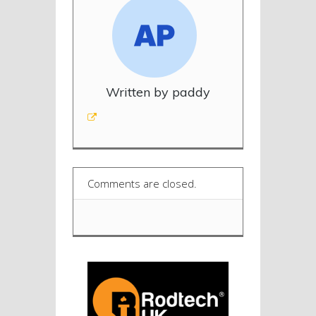
Written by paddy
Comments are closed.