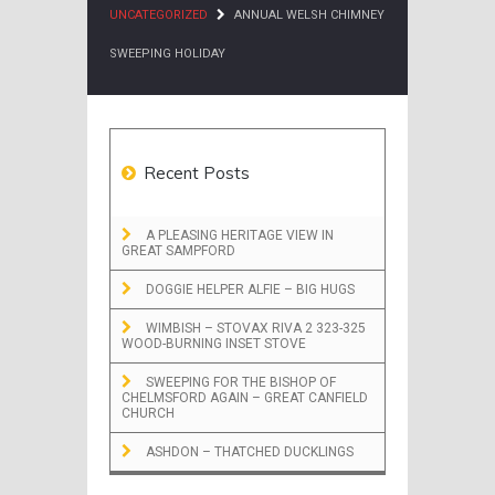
UNCATEGORIZED
ANNUAL WELSH CHIMNEY
SWEEPING HOLIDAY
Recent Posts
A PLEASING HERITAGE VIEW IN
GREAT SAMPFORD
DOGGIE HELPER ALFIE – BIG HUGS
WIMBISH – STOVAX RIVA 2 323-325
WOOD-BURNING INSET STOVE
SWEEPING FOR THE BISHOP OF
CHELMSFORD AGAIN – GREAT CANFIELD
CHURCH
ASHDON – THATCHED DUCKLINGS