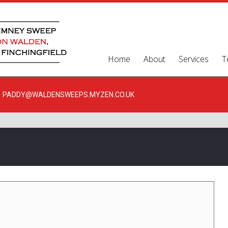
Home
About
Services
T
PADDY@WALDENSWEEPS.MYZEN.CO.UK