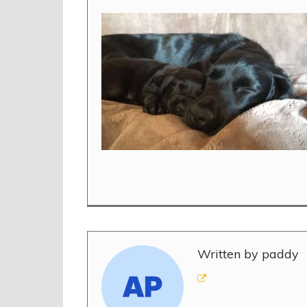
Written by paddy