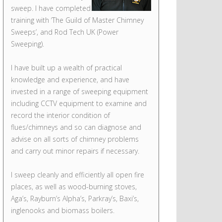
sweep. I have completed
training with ‘The Guild of Master Chimney
Sweeps’, and Rod Tech UK (Power
Sweeping).
I have built up a wealth of practical
knowledge and experience, and have
invested in a range of sweeping equipment
including CCTV equipment to examine and
record the interior condition of
flues/chimneys and so can diagnose and
advise on all sorts of chimney problems
and carry out minor repairs if necessary.
I sweep cleanly and efficiently all open fire
places, as well as wood-burning stoves,
Aga’s, Rayburn’s Alpha’s, Parkray’s, Baxi’s,
inglenooks and biomass boilers.