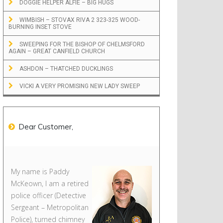
DOGGIE HELPER ALFIE – BIG HUGS
WIMBISH – STOVAX RIVA 2 323-325 WOOD-
BURNING INSET STOVE
SWEEPING FOR THE BISHOP OF CHELMSFORD
AGAIN – GREAT CANFIELD CHURCH
ASHDON – THATCHED DUCKLINGS
VICKI A VERY PROMISING NEW LADY SWEEP
Dear Customer,
My name is Paddy
McKeown, I am a retired
police officer (Detective
Sergeant – Metropolitan
Police), turned chimney