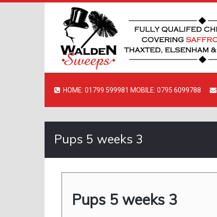
HOME: 01799 599981 MOBILE: 0795 6099788
Pups 5 weeks 3
Pups 5 weeks 3