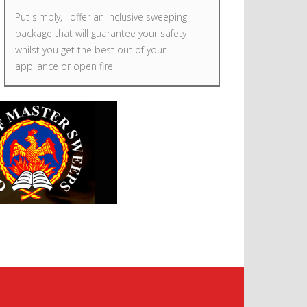
Put simply, I offer an inclusive sweeping
package that will guarantee your safety
whilst you get the best out of your
appliance or open fire.