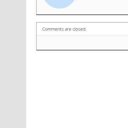
Comments are closed.