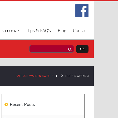
estimonials
Tips & FAQ’s
Blog
Contact
SAFFRON WALDEN SWEEPS
PUPS 5 WEEKS 3
Recent Posts