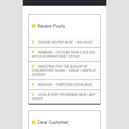
Recent Posts
DOGGIE HELPER ALFIE – BIG HUGS
WIMBISH – STOVAX RIVA 2 323-325
WOOD-BURNING INSET STOVE
SWEEPING FOR THE BISHOP OF
CHELMSFORD AGAIN – GREAT CANFIELD
CHURCH
ASHDON – THATCHED DUCKLINGS
VICKI A VERY PROMISING NEW LADY
SWEEP
Dear Customer,