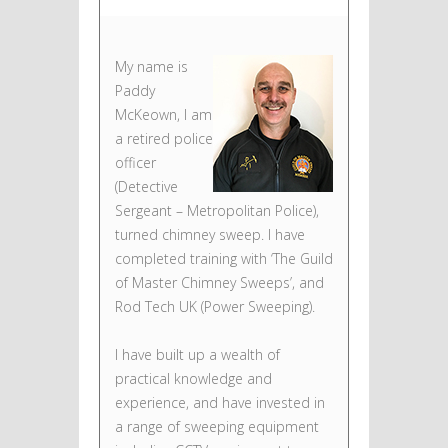
My name is
Paddy
McKeown, I am
a retired police
officer
(Detective
Sergeant – Metropolitan Police),
turned chimney sweep. I have
completed training with ‘The Guild
of Master Chimney Sweeps’, and
Rod Tech UK (Power Sweeping).
I have built up a wealth of
practical knowledge and
experience, and have invested in
a range of sweeping equipment