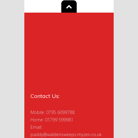
Contact Us:
Mobile: 0795 6099788
Home: 01799 599981
Email:
paddy@waldensweeps.myzen.co.uk