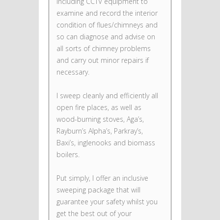
including CCTV equipment to
examine and record the interior
condition of flues/chimneys and
so can diagnose and advise on
all sorts of chimney problems
and carry out minor repairs if
necessary.
I sweep cleanly and efficiently all
open fire places, as well as
wood-burning stoves, Aga’s,
Rayburn’s Alpha’s, Parkray’s,
Baxi’s, inglenooks and biomass
boilers.
Put simply, I offer an inclusive
sweeping package that will
guarantee your safety whilst you
get the best out of your