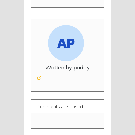
Written by paddy
Comments are closed.