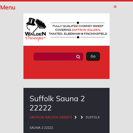
Menu
Suffolk Sauna 2
22222
SAFFRON WALDEN SWEEPS
SUFFOLK
SAUNA 2 22222