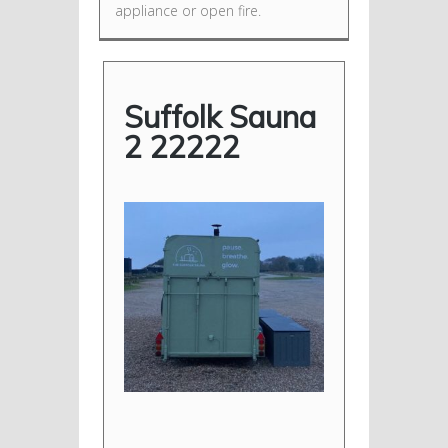
appliance or open fire.
Suffolk Sauna
2 22222