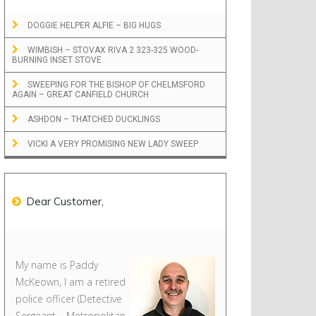
DOGGIE HELPER ALFIE – BIG HUGS
WIMBISH – STOVAX RIVA 2 323-325 WOOD-
BURNING INSET STOVE
SWEEPING FOR THE BISHOP OF CHELMSFORD
AGAIN – GREAT CANFIELD CHURCH
ASHDON – THATCHED DUCKLINGS
VICKI A VERY PROMISING NEW LADY SWEEP
Dear Customer,
My name is Paddy
McKeown, I am a retired
police officer (Detective
Sergeant – Metropolitan