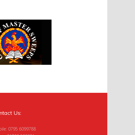
ntact Us:
ile: 0795 6099788