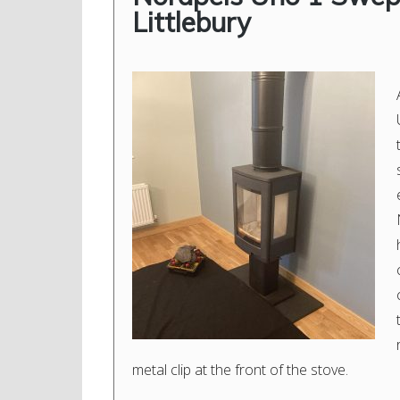
Littlebury
metal clip at the front of the stove.