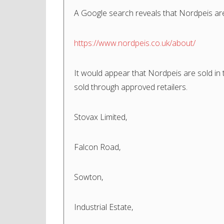
A Google search reveals that Nordpeis ar
https://www.nordpeis.co.uk/about/
It would appear that Nordpeis are sold in
sold through approved retailers.
Stovax Limited,
Falcon Road,
Sowton,
Industrial Estate,