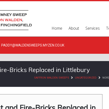
Home
About
Services
T
PADDY@WALDENSWEEPS.MYZEN.CO.UK
e-Bricks Replaced in Littlebury
SAFFRON WALDEN SWEEPS
UNCATEGORIZED
NORD
 and Fire-Bricks Replaced in