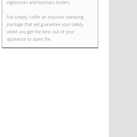
inglenooks and biomass boilers.
Put simply, I offer an inclusive sweeping
package that will guarantee your safety
whilst you get the best out of your
appliance or open fire.