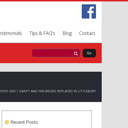
estimonials
Tips & FAQ’s
Blog
Contact
PEIS UNO 1 SWEPT AND FIRE-BRICKS REPLACED IN LITTLEBURY
Recent Posts