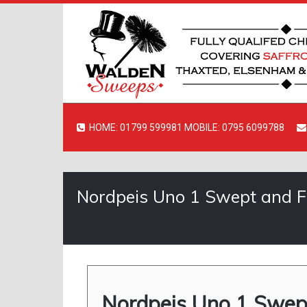
HOME: 01799 599981 MOBILE: 0795 6099788
Nordpeis Uno 1 Swept and Fir
Nordpeis Uno 1 Swept