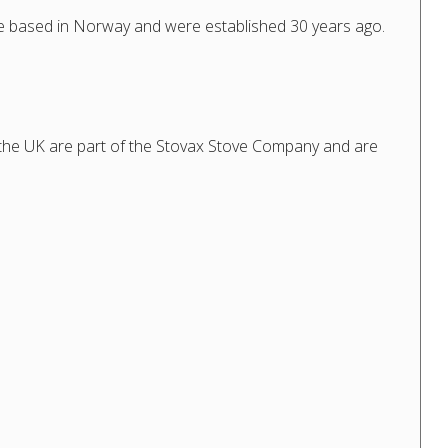
e based in Norway and were established 30 years ago.
 the UK are part of the Stovax Stove Company and are