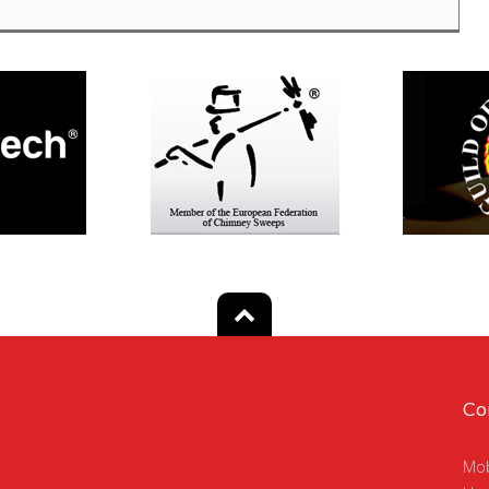
Co
Mob