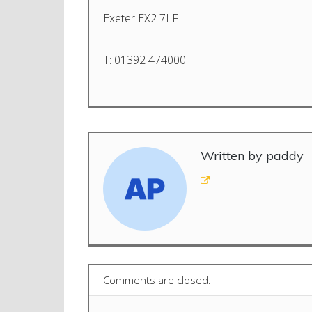
Exeter EX2 7LF
T: 01392 474000
Written by paddy
Comments are closed.