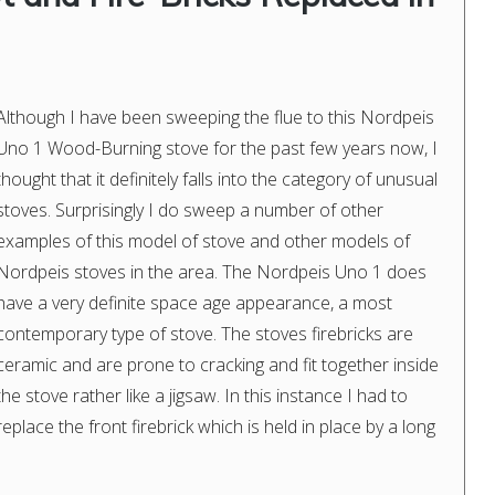
Although I have been sweeping the flue to this Nordpeis
Uno 1 Wood-Burning stove for the past few years now, I
thought that it definitely falls into the category of unusual
stoves. Surprisingly I do sweep a number of other
examples of this model of stove and other models of
Nordpeis stoves in the area. The Nordpeis Uno 1 does
have a very definite space age appearance, a most
contemporary type of stove. The stoves firebricks are
ceramic and are prone to cracking and fit together inside
the stove rather like a jigsaw. In this instance I had to
replace the front firebrick which is held in place by a long