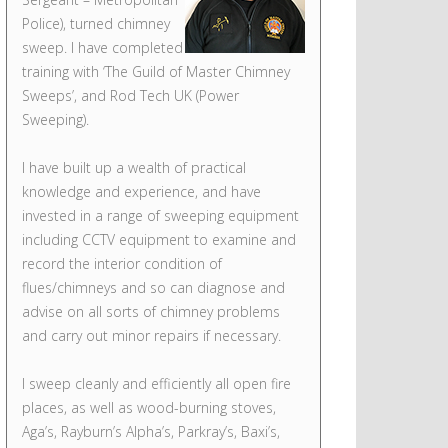
Police), turned chimney
sweep. I have completed
training with ‘The Guild of Master Chimney
Sweeps’, and Rod Tech UK (Power
Sweeping).
I have built up a wealth of practical
knowledge and experience, and have
invested in a range of sweeping equipment
including CCTV equipment to examine and
record the interior condition of
flues/chimneys and so can diagnose and
advise on all sorts of chimney problems
and carry out minor repairs if necessary.
I sweep cleanly and efficiently all open fire
places, as well as wood-burning stoves,
Aga’s, Rayburn’s Alpha’s, Parkray’s, Baxi’s,