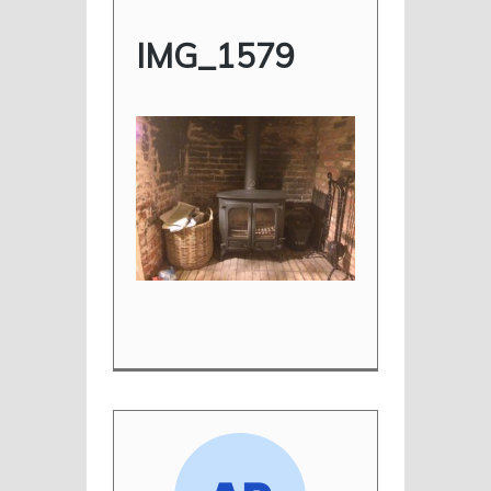
IMG_1579