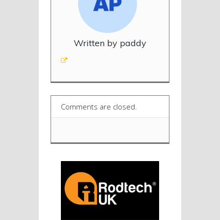
Written by paddy
Comments are closed.