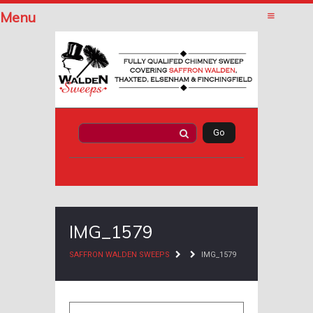
Menu
IMG_1579
SAFFRON WALDEN SWEEPS
IMG_1579