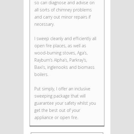
so can diagnose and advise on
all sorts of chimney problems
and carry out minor repairs if
necessary.
I sweep cleanly and efficiently all
open fire places, as well as
wood-burning stoves, Aga’s,
Rayburn’s Alpha’s, Parkray’s,
Baxi’s, inglenooks and biomass
boilers.
Put simply, I offer an inclusive
sweeping package that will
guarantee your safety whilst you
get the best out of your
appliance or open fire.