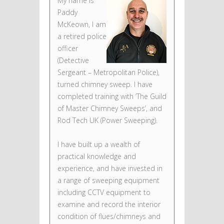
My name is
Paddy
McKeown, I am
a retired police
officer
(Detective
Sergeant – Metropolitan Police),
turned chimney sweep. I have
completed training with ‘The Guild
of Master Chimney Sweeps’, and
Rod Tech UK (Power Sweeping).
I have built up a wealth of
practical knowledge and
experience, and have invested in
a range of sweeping equipment
including CCTV equipment to
examine and record the interior
condition of flues/chimneys and