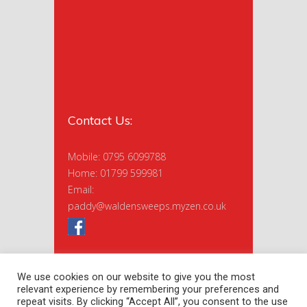
Contact Us:
Mobile: 0795 6099788
Home: 01799 599981
Email:
paddy@waldensweeps.myzen.co.uk
We use cookies on our website to give you the most
relevant experience by remembering your preferences and
repeat visits. By clicking “Accept All”, you consent to the use