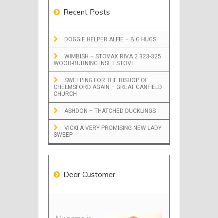
Recent Posts
DOGGIE HELPER ALFIE – BIG HUGS
WIMBISH – STOVAX RIVA 2 323-325
WOOD-BURNING INSET STOVE
SWEEPING FOR THE BISHOP OF
CHELMSFORD AGAIN – GREAT CANFIELD
CHURCH
ASHDON – THATCHED DUCKLINGS
VICKI A VERY PROMISING NEW LADY
SWEEP
Dear Customer,