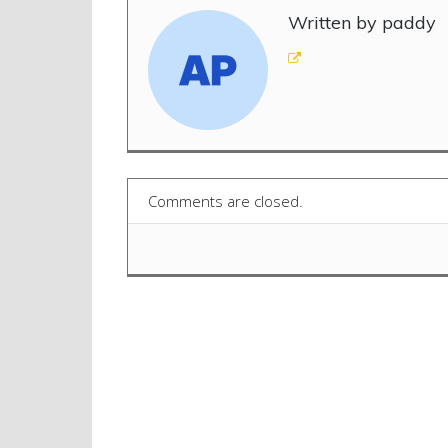
Written by paddy
Comments are closed.