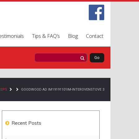
estimonials
Tips & FAQ’s
Blog
Contact
EEPS
GOODWOOD AD IM19191101IM-INTEROVENSTOVE 3
Recent Posts