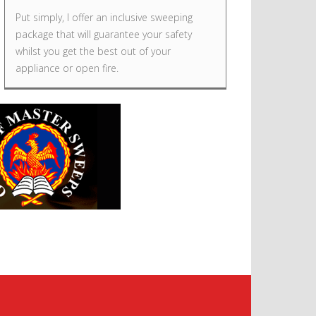
Put simply, I offer an inclusive sweeping
package that will guarantee your safety
whilst you get the best out of your
appliance or open fire.