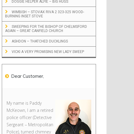
DOGGIE HELPER ALFIE – BIG HUGS
WIMBISH – STOVAX RIVA 2 323-325 WOOD-
BURNING INSET STOVE
SWEEPING FOR THE BISHOP OF CHELMSFORD
AGAIN – GREAT CANFIELD CHURCH
ASHDON – THATCHED DUCKLINGS
VICKI A VERY PROMISING NEW LADY SWEEP
Dear Customer,
My name is Paddy
McKeown, I am a retired
police officer (Detective
Sergeant – Metropolitan
Police), turned chimney