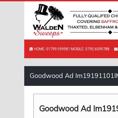
HOME: 01799 599981 MOBILE: 0795 6099788
Goodwood Ad Im19191101IM
Goodwood Ad Im1919