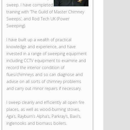
sweep. I have completed
training with ‘The Guild of Master Chimney
Sweeps’, and Rod Tech UK (Power
Sweeping).
I have built up a wealth of practical
knowledge and experience, and have
invested in a range of sweeping equipment
including CCTV equipment to examine and
record the interior condition of
flues/chimneys and so can diagnose and
advise on all sorts of chimney problems
and carry out minor repairs if necessary.
I sweep cleanly and efficiently all open fire
places, as well as wood-burning stoves,
Aga’s, Rayburn’s Alpha’s, Parkray’s, Baxi’s,
inglenooks and biomass boilers.