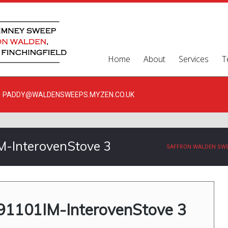
Home
About
Services
T
PADDY@WALDENSWEEPS.MYZEN.CO.UK
-InterovenStove 3
SAFFRON WALDEN SW
1101IM-InterovenStove 3