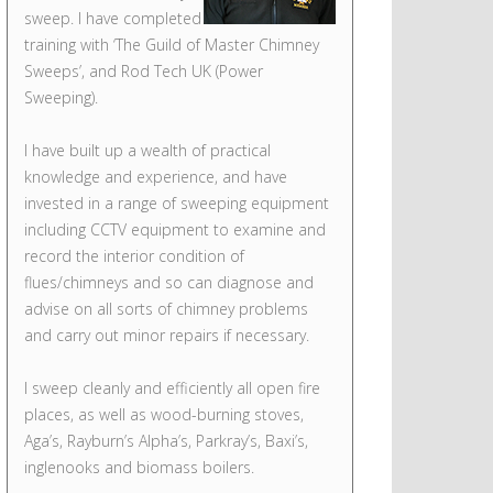
sweep. I have completed
training with ‘The Guild of Master Chimney
Sweeps’, and Rod Tech UK (Power
Sweeping).
I have built up a wealth of practical
knowledge and experience, and have
invested in a range of sweeping equipment
including CCTV equipment to examine and
record the interior condition of
flues/chimneys and so can diagnose and
advise on all sorts of chimney problems
and carry out minor repairs if necessary.
I sweep cleanly and efficiently all open fire
places, as well as wood-burning stoves,
Aga’s, Rayburn’s Alpha’s, Parkray’s, Baxi’s,
inglenooks and biomass boilers.