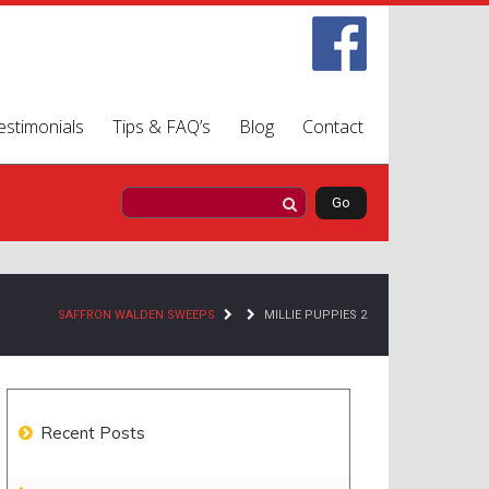
estimonials
Tips & FAQ’s
Blog
Contact
SAFFRON WALDEN SWEEPS
MILLIE PUPPIES 2
Recent Posts