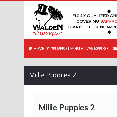
HOME: 01799 599981 MOBILE: 0795 6099788
Millie Puppies 2
Millie Puppies 2