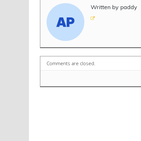
Written by paddy
Comments are closed.