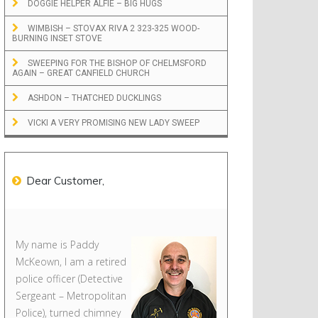
DOGGIE HELPER ALFIE – BIG HUGS
WIMBISH – STOVAX RIVA 2 323-325 WOOD-
BURNING INSET STOVE
SWEEPING FOR THE BISHOP OF CHELMSFORD
AGAIN – GREAT CANFIELD CHURCH
ASHDON – THATCHED DUCKLINGS
VICKI A VERY PROMISING NEW LADY SWEEP
Dear Customer,
My name is Paddy
McKeown, I am a retired
police officer (Detective
Sergeant – Metropolitan
Police), turned chimney