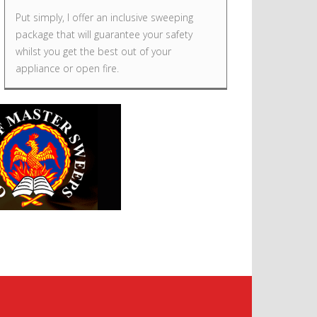
Put simply, I offer an inclusive sweeping
package that will guarantee your safety
whilst you get the best out of your
appliance or open fire.