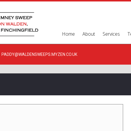
Home
About
Services
T
PADDY@WALDENSWEEPS.MYZEN.CO.UK