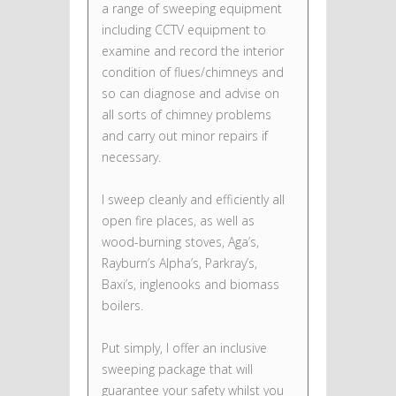
a range of sweeping equipment
including CCTV equipment to
examine and record the interior
condition of flues/chimneys and
so can diagnose and advise on
all sorts of chimney problems
and carry out minor repairs if
necessary.
I sweep cleanly and efficiently all
open fire places, as well as
wood-burning stoves, Aga’s,
Rayburn’s Alpha’s, Parkray’s,
Baxi’s, inglenooks and biomass
boilers.
Put simply, I offer an inclusive
sweeping package that will
guarantee your safety whilst you