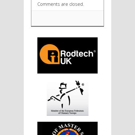
Comments are closed.