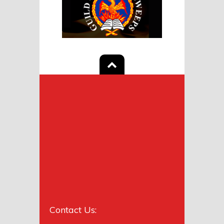
Contact Us: