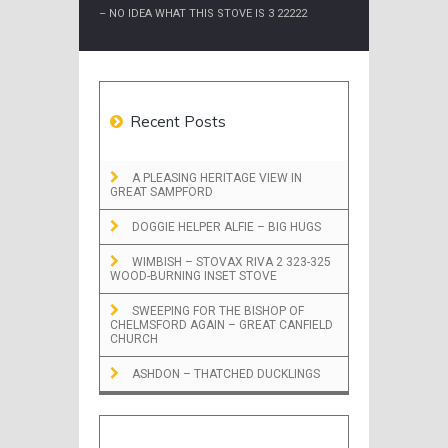
– NO IDEA WHAT THIS STOVE IS 3 22222
Recent Posts
A PLEASING HERITAGE VIEW IN
GREAT SAMPFORD
DOGGIE HELPER ALFIE – BIG HUGS
WIMBISH – STOVAX RIVA 2 323-325
WOOD-BURNING INSET STOVE
SWEEPING FOR THE BISHOP OF
CHELMSFORD AGAIN – GREAT CANFIELD
CHURCH
ASHDON – THATCHED DUCKLINGS