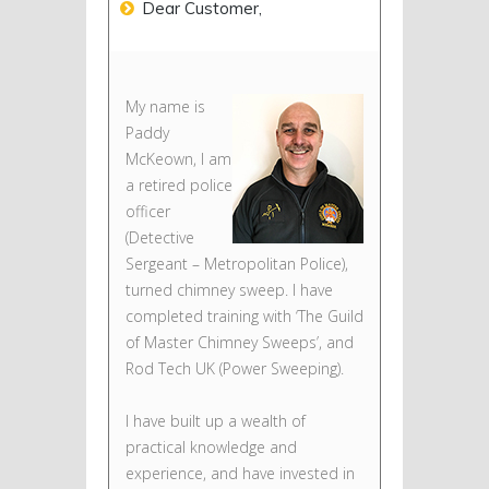
Dear Customer,
My name is
Paddy
McKeown, I am
a retired police
officer
(Detective
Sergeant – Metropolitan Police),
turned chimney sweep. I have
completed training with ‘The Guild
of Master Chimney Sweeps’, and
Rod Tech UK (Power Sweeping).
I have built up a wealth of
practical knowledge and
experience, and have invested in