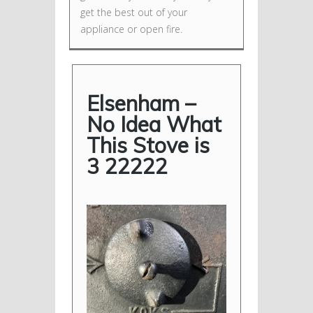
get the best out of your
appliance or open fire.
Elsenham –
No Idea What
This Stove is
3 22222