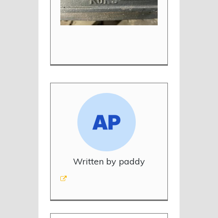
Written by paddy