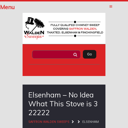
Menu
Elsenham – No Idea
What This Stove is 3
22222
SAFFRON WALDEN SWEEPS
ELSENHAM