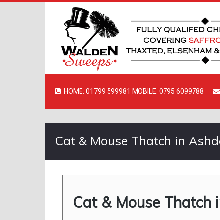
HOME: 01799 599981 MOBILE: 0795 6099788
Cat & Mouse Thatch in Ash
Cat & Mouse Thatch 