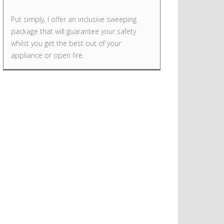
Put simply, I offer an inclusive sweeping
package that will guarantee your safety
whilst you get the best out of your
appliance or open fire.