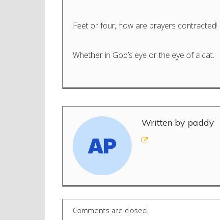
Feet or four, how are prayers contracted!
Whether in God’s eye or the eye of a cat.
Written by paddy
Comments are closed.