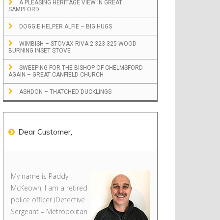
A PLEASING HERITAGE VIEW IN GREAT
SAMPFORD
DOGGIE HELPER ALFIE – BIG HUGS
WIMBISH – STOVAX RIVA 2 323-325 WOOD-
BURNING INSET STOVE
SWEEPING FOR THE BISHOP OF CHELMSFORD
AGAIN – GREAT CANFIELD CHURCH
ASHDON – THATCHED DUCKLINGS
Dear Customer,
My name is Paddy
McKeown, I am a retired
police officer (Detective
Sergeant – Metropolitan