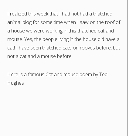
I realized this week that I had not had a thatched
animal blog for some time when I saw on the roof of
a house we were working in this thatched cat and
mouse. Yes, the people living in the house did have a
cat! I have seen thatched cats on rooves before, but
not a cat and a mouse before.
Here is a famous Cat and mouse poem by Ted
Hughes