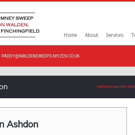
Home
About
Services
T
PADDY@WALDENSWEEPS.MYZEN.CO.UK
don
SAFFRON WALDEN SWE
in Ashdon