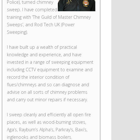
Police), turned chimney
sweep. I have completed
training with ‘The Guild of Master Chimney
Sweeps’, and Rod Tech UK (Power
Sweeping).
I have built up a wealth of practical
knowledge and experience, and have
invested in a range of sweeping equipment
including CCTV equipment to examine and
record the interior condition of
flues/chimneys and so can diagnose and
advise on all sorts of chimney problems
and carry out minor repairs if necessary.
I sweep cleanly and efficiently all open fire
places, as well as wood-burning stoves,
Aga’s, Rayburn’s Alpha’s, Parkray’s, Baxi’s,
inglenooks and biomass boilers.