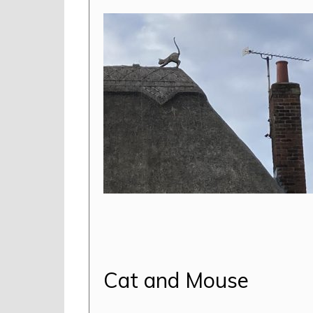
Cat and Mouse