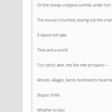
On the sheep-cropped summit, under hot 
The mouse crouched, staring out the cha
It dared not take.
Time and a world
Too old to alter, the five mile prospect—
Woods, villages, farms hummed its heat-h
Stupor of life.
Whether to two