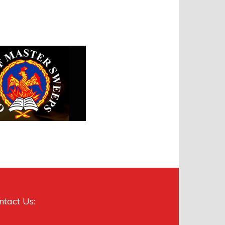
ntact Us: