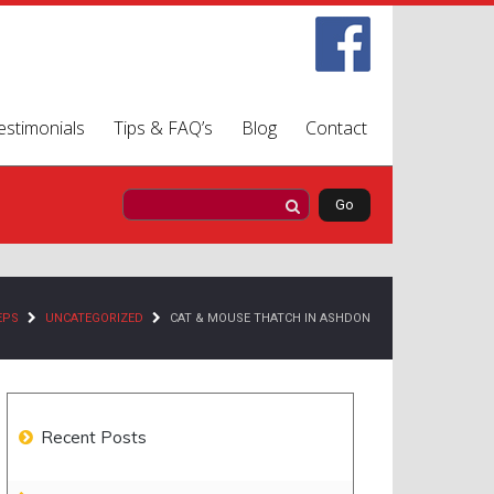
estimonials
Tips & FAQ’s
Blog
Contact
EPS
UNCATEGORIZED
CAT & MOUSE THATCH IN ASHDON
Recent Posts