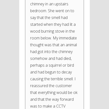
chimney in an upstairs
bedroom. She went on to
say that the smell had
started when they had lit a
wood burning stove in the
room below. My immediate
thought was that an animal
had got into the chimney
somehow and had died,
perhaps a squirrel or bird
and had begun to decay
causing the terrible smell. I
reassured the customer
that everything would be ok
and that the way forward
was to make a CCTV