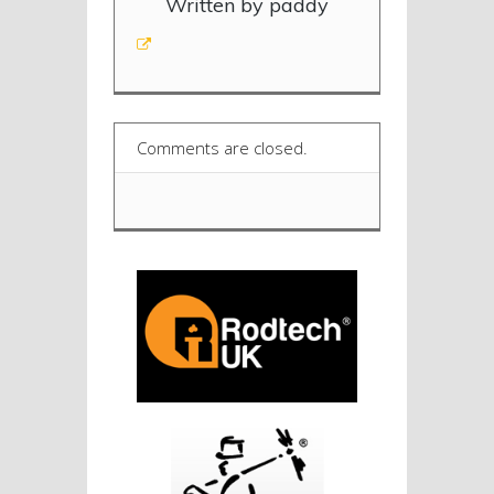
Written by paddy
Comments are closed.