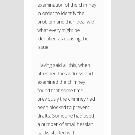
examination of the chimney
in order to identify the
problem and then deal with
what every might be
identified as causing the
issue.
Having said all this, when I
attended the address and
examined the chimney I
found that some time
previously the chimney had
been blocked to prevent
drafts. Someone had used
a number of small hessian
sacks stuffed with