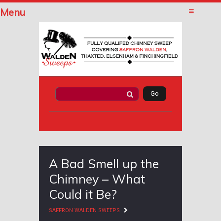
Menu
A Bad Smell up the
Chimney – What
Could it Be?
SAFFRON WALDEN SWEEPS