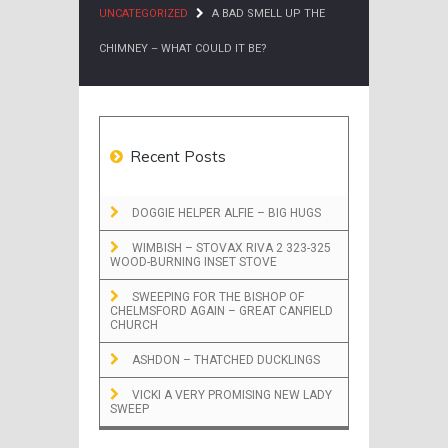
UNCATEGORIZED
A BAD SMELL UP THE
CHIMNEY – WHAT COULD IT BE?
Recent Posts
DOGGIE HELPER ALFIE – BIG HUGS
WIMBISH – STOVAX RIVA 2 323-325
WOOD-BURNING INSET STOVE
SWEEPING FOR THE BISHOP OF
CHELMSFORD AGAIN – GREAT CANFIELD
CHURCH
ASHDON – THATCHED DUCKLINGS
VICKI A VERY PROMISING NEW LADY
SWEEP