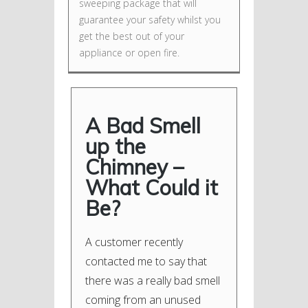
sweeping package that will
guarantee your safety whilst you
get the best out of your
appliance or open fire.
A Bad Smell
up the
Chimney –
What Could it
Be?
A customer recently
contacted me to say that
there was a really bad smell
coming from an unused