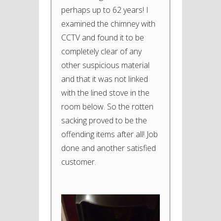
perhaps up to 62 years! I
examined the chimney with
CCTV and found it to be
completely clear of any
other suspicious material
and that it was not linked
with the lined stove in the
room below. So the rotten
sacking proved to be the
offending items after all! Job
done and another satisfied
customer.