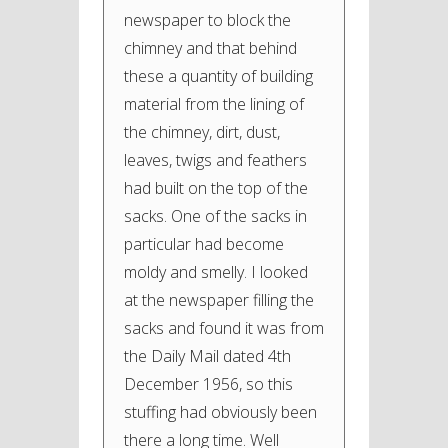
newspaper to block the
chimney and that behind
these a quantity of building
material from the lining of
the chimney, dirt, dust,
leaves, twigs and feathers
had built on the top of the
sacks. One of the sacks in
particular had become
moldy and smelly. I looked
at the newspaper filling the
sacks and found it was from
the Daily Mail dated 4th
December 1956, so this
stuffing had obviously been
there a long time. Well