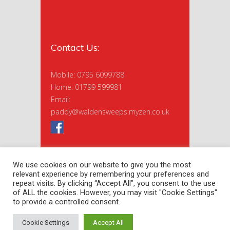
Contact Us:
Mobile: 0795 6099788
Home: 01799 599981
Email:
paddy@waldensweeps.myzen.co.uk
We use cookies on our website to give you the most
relevant experience by remembering your preferences and
repeat visits. By clicking “Accept All”, you consent to the use
of ALL the cookies. However, you may visit "Cookie Settings"
to provide a controlled consent.
Copyright 2020 Saffron Sweeps Ltd. |
Privacy Policy
| Site by
nextnorth
Cookie Settings
Accept All