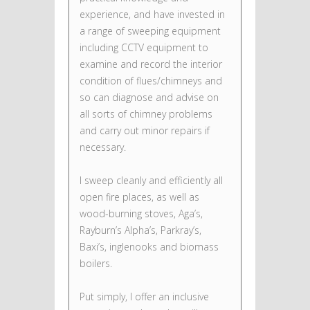
experience, and have invested in
a range of sweeping equipment
including CCTV equipment to
examine and record the interior
condition of flues/chimneys and
so can diagnose and advise on
all sorts of chimney problems
and carry out minor repairs if
necessary.
I sweep cleanly and efficiently all
open fire places, as well as
wood-burning stoves, Aga’s,
Rayburn’s Alpha’s, Parkray’s,
Baxi’s, inglenooks and biomass
boilers.
Put simply, I offer an inclusive