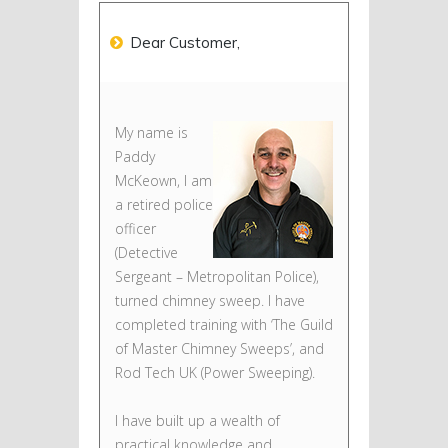
Dear Customer,
My name is
Paddy
McKeown, I am
a retired police
officer
(Detective
Sergeant – Metropolitan Police),
turned chimney sweep. I have
completed training with ‘The Guild
of Master Chimney Sweeps’, and
Rod Tech UK (Power Sweeping).
I have built up a wealth of
practical knowledge and