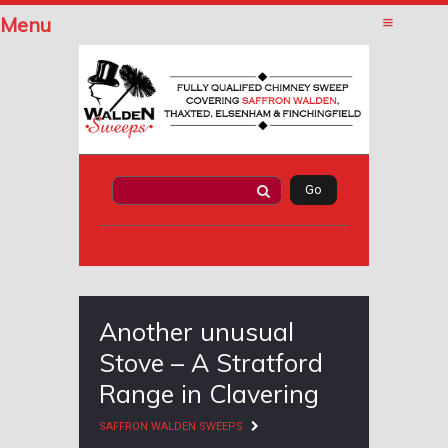
Menu
Another unusual
Stove – A Stratford
Range in Clavering
SAFFRON WALDEN SWEEPS