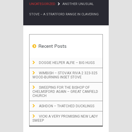
UNCATEGORIZED
ANOTHER UNUSUAL
STOVE – A STRATFORD RANGE IN CLAVERING
Recent Posts
DOGGIE HELPER ALFIE – BIG HUGS
WIMBISH – STOVAX RIVA 2 323-325
WOOD-BURNING INSET STOVE
SWEEPING FOR THE BISHOP OF
CHELMSFORD AGAIN – GREAT CANFIELD
CHURCH
ASHDON – THATCHED DUCKLINGS
VICKI A VERY PROMISING NEW LADY
SWEEP