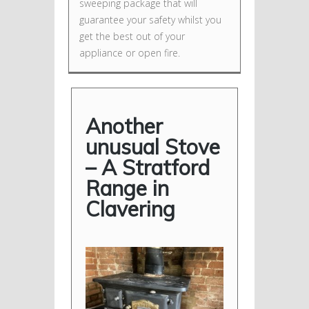
sweeping package that will
guarantee your safety whilst you
get the best out of your
appliance or open fire.
Another
unusual Stove
– A Stratford
Range in
Clavering