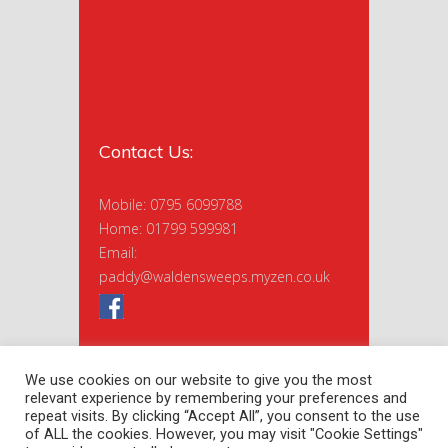
Contact Us:
Mobile: 0795 6099788
Home: 01799 599981
Email:
paddy@waldensweeps.myzen.co.uk
We use cookies on our website to give you the most
relevant experience by remembering your preferences and
repeat visits. By clicking “Accept All”, you consent to the use
of ALL the cookies. However, you may visit "Cookie Settings"