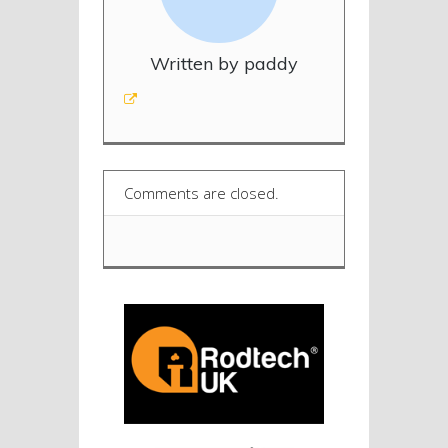
Written by paddy
Comments are closed.