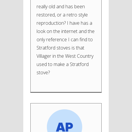
really old and has been
restored, or a retro style
reproduction? I have has a
look on the internet and the
only reference I can find to
Stratford stoves is that
Villager in the West Country
used to make a Stratford
stove?