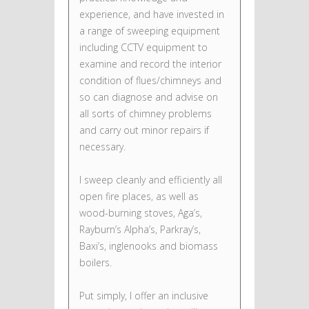
experience, and have invested in
a range of sweeping equipment
including CCTV equipment to
examine and record the interior
condition of flues/chimneys and
so can diagnose and advise on
all sorts of chimney problems
and carry out minor repairs if
necessary.
I sweep cleanly and efficiently all
open fire places, as well as
wood-burning stoves, Aga’s,
Rayburn’s Alpha’s, Parkray’s,
Baxi’s, inglenooks and biomass
boilers.
Put simply, I offer an inclusive