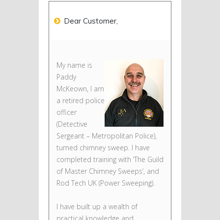
Dear Customer,
My name is
Paddy
McKeown, I am
a retired police
officer
(Detective
Sergeant – Metropolitan Police),
turned chimney sweep. I have
completed training with ‘The Guild
of Master Chimney Sweeps’, and
Rod Tech UK (Power Sweeping).
I have built up a wealth of
practical knowledge and