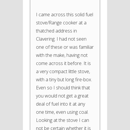
I came across this solid fuel
stove/Range cooker at a
thatched address in
Clavering. I had not seen
one of these or was familiar
with the make, having not
come across it before. It is
a very compact little stove,
with a tiny but long fire-box.
Even so I should think that
you would not get a great
deal of fuel into it at any
one time, even using coal.
Looking at the stove I can
not be certain whether it is