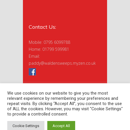
Contact Us:
Mobile: 0795 6099788
Home: 01799 599981
Email:
paddy@waldensweeps.myzen.co.uk
We use cookies on our website to give you the most
relevant experience by remembering your preferences and
repeat visits. By clicking “Accept All”, you consent to the use
of ALL the cookies. However, you may visit "Cookie Settings"
to provide a controlled consent.
Copyright 2020 Saffron Sweeps Ltd. |
Privacy Policy
| Site by
nextnorth
Cookie Settings
Accept All