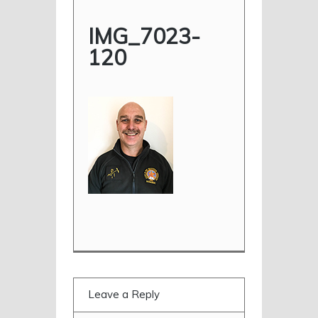
IMG_7023-
120
Leave a Reply