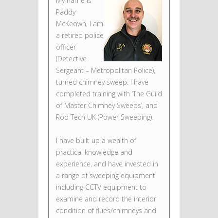
My name is
Paddy
McKeown, I am
a retired police
officer
(Detective
Sergeant – Metropolitan Police),
turned chimney sweep. I have
completed training with ‘The Guild
of Master Chimney Sweeps’, and
Rod Tech UK (Power Sweeping).
I have built up a wealth of
practical knowledge and
experience, and have invested in
a range of sweeping equipment
including CCTV equipment to
examine and record the interior
condition of flues/chimneys and