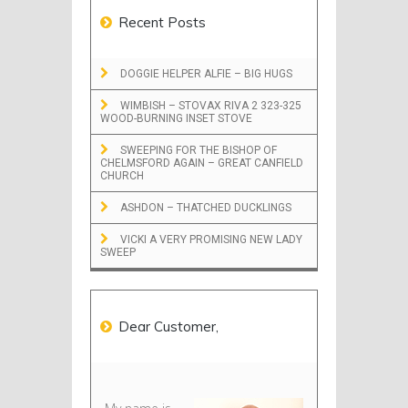
Recent Posts
DOGGIE HELPER ALFIE – BIG HUGS
WIMBISH – STOVAX RIVA 2 323-325
WOOD-BURNING INSET STOVE
SWEEPING FOR THE BISHOP OF
CHELMSFORD AGAIN – GREAT CANFIELD
CHURCH
ASHDON – THATCHED DUCKLINGS
VICKI A VERY PROMISING NEW LADY
SWEEP
Dear Customer,