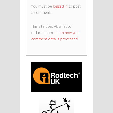
You must be
logged in
to post
a comment.
This site uses Akismet to
reduce spam.
Learn how your
comment data is processed.