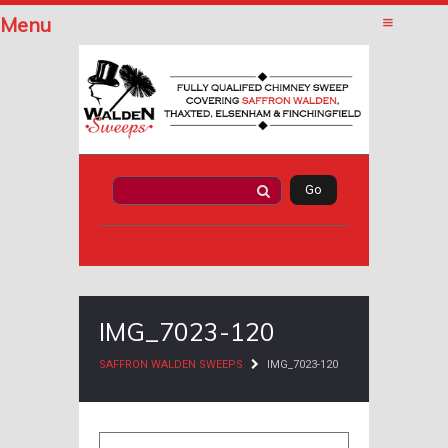
Menu
IMG_7023-120
SAFFRON WALDEN SWEEPS
IMG_7023-120