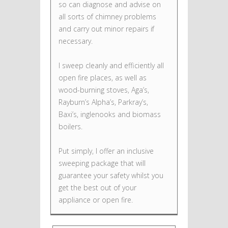
so can diagnose and advise on
all sorts of chimney problems
and carry out minor repairs if
necessary.
I sweep cleanly and efficiently all
open fire places, as well as
wood-burning stoves, Aga’s,
Rayburn’s Alpha’s, Parkray’s,
Baxi’s, inglenooks and biomass
boilers.
Put simply, I offer an inclusive
sweeping package that will
guarantee your safety whilst you
get the best out of your
appliance or open fire.